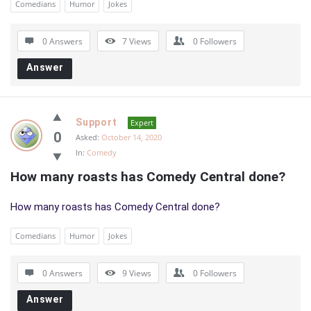
Comedians
Humor
Jokes
0 Answers
7
Views
0
Followers
Answer
Support
Expert
0
Asked:
October 14, 2020
In:
Comedy
How many roasts has Comedy Central done?
How many roasts has Comedy Central done?
Comedians
Humor
Jokes
0 Answers
9
Views
0
Followers
Answer