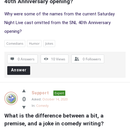
40th Anniversary opening?
Why were some of the names from the current Saturday
Night Live cast omitted from the SNL 40th Anniversary
opening?
Comedians
Humor
Jokes
0 Answers
10
Views
0
Followers
Answer
Support
Expert
0
Asked:
October 14, 2020
In:
Comedy
What is the difference between a bit, a 
premise, and a joke in comedy writing?