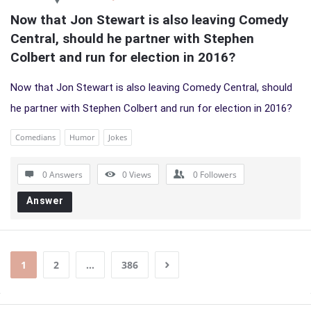
Now that Jon Stewart is also leaving Comedy 
Central, should he partner with Stephen 
Colbert and run for election in 2016?
Now that Jon Stewart is also leaving Comedy Central, should
he partner with Stephen Colbert and run for election in 2016?
Comedians
Humor
Jokes
0 Answers
0
Views
0
Followers
Answer
1
2
…
386
Sidebar