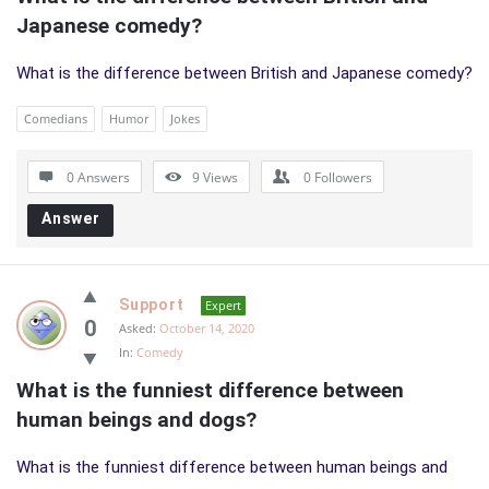
Japanese comedy?
What is the difference between British and Japanese comedy?
Comedians
Humor
Jokes
0 Answers
9
Views
0
Followers
Answer
Support
Expert
0
Asked:
October 14, 2020
In:
Comedy
What is the funniest difference between 
human beings and dogs?
What is the funniest difference between human beings and