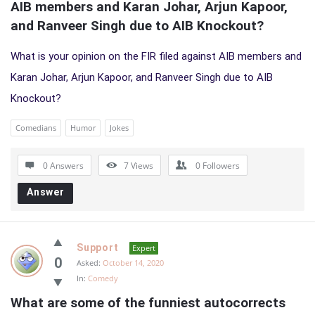
AIB members and Karan Johar, Arjun Kapoor, 
and Ranveer Singh due to AIB Knockout?
What is your opinion on the FIR filed against AIB members and
Karan Johar, Arjun Kapoor, and Ranveer Singh due to AIB
Knockout?
Comedians
Humor
Jokes
0 Answers
7
Views
0
Followers
Answer
Support
Expert
0
Asked:
October 14, 2020
In:
Comedy
What are some of the funniest autocorrects 