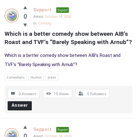
Support
Expert
0
Asked:
October 14, 2020
In:
Comedy
Which is a better comedy show between AIB’s 
Roast and TVF’s “Barely Speaking with Arnub”?
Which is a better comedy show between AIB’s Roast and
TVF’s “Barely Speaking with Arnub”?
Comedians
Humor
Jokes
0 Answers
10
Views
0
Followers
Answer
Support
Expert
0
Asked:
October 14, 2020