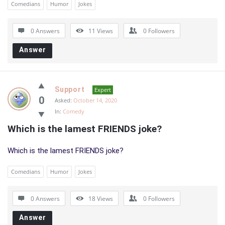
Comedians
Humor
Jokes
0 Answers
11
Views
0
Followers
Answer
Support
Expert
0
Asked:
October 14, 2020
In:
Comedy
Which is the lamest FRIENDS joke?
Which is the lamest FRIENDS joke?
Comedians
Humor
Jokes
0 Answers
18
Views
0
Followers
Answer