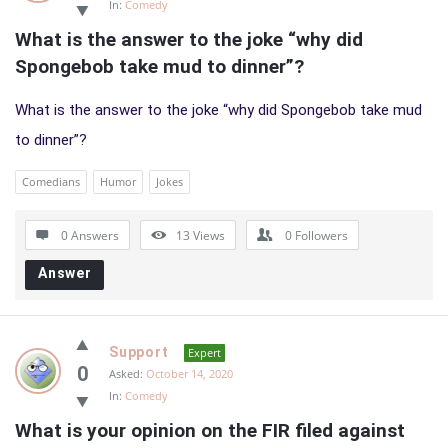
In:
Comedy
What is the answer to the joke “why did 
Spongebob take mud to dinner”?
What is the answer to the joke “why did Spongebob take mud
to dinner”?
Comedians
Humor
Jokes
0 Answers
13
Views
0
Followers
Answer
Support
Expert
0
Asked:
October 14, 2020
In:
Comedy
What is your opinion on the FIR filed against 