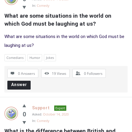
In:
Comedy
What are some situations in the world on 
which God must be laughing at us?
What are some situations in the world on which God must be
laughing at us?
Comedians
Humor
Jokes
0 Answers
19
Views
0
Followers
Answer
Support
Expert
0
Asked:
October 14, 2020
In:
Comedy
What is the difference between British and 