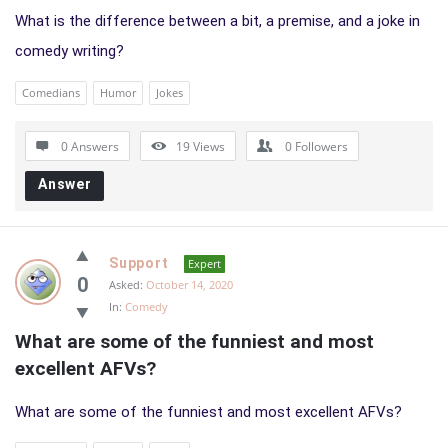
What is the difference between a bit, a premise, and a joke in
comedy writing?
Comedians
Humor
Jokes
0 Answers
19
Views
0
Followers
Answer
Support
Expert
0
Asked:
October 14, 2020
In:
Comedy
What are some of the funniest and most 
excellent AFVs?
What are some of the funniest and most excellent AFVs?