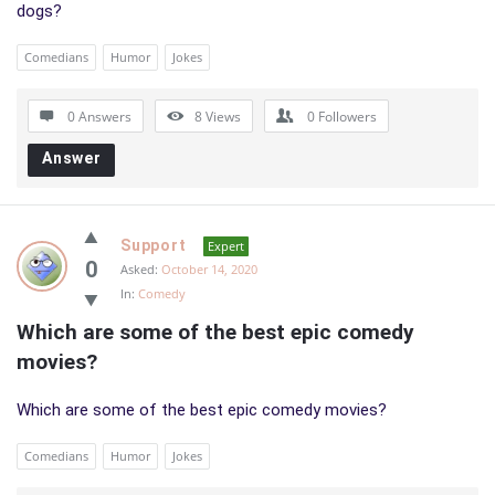
dogs?
Comedians
Humor
Jokes
0 Answers
8
Views
0
Followers
Answer
Support
Expert
0
Asked:
October 14, 2020
In:
Comedy
Which are some of the best epic comedy 
movies?
Which are some of the best epic comedy movies?
Comedians
Humor
Jokes