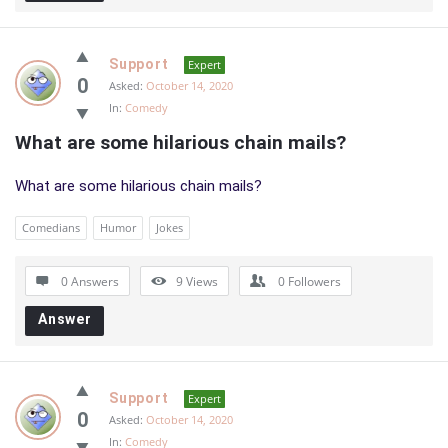
Support
Expert
0
Asked:
October 14, 2020
In:
Comedy
What are some hilarious chain mails?
What are some hilarious chain mails?
Comedians
Humor
Jokes
0 Answers
9
Views
0
Followers
Answer
Support
Expert
0
Asked:
October 14, 2020
In:
Comedy