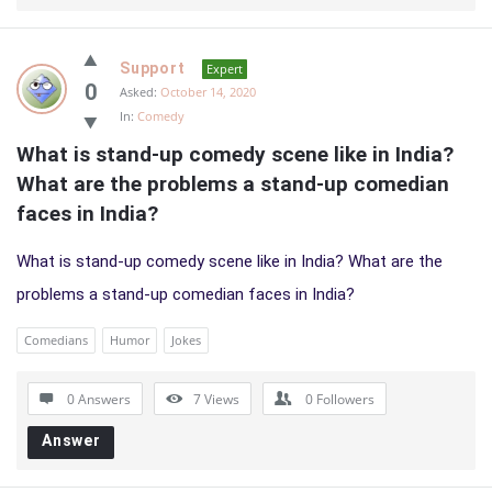
Support
Expert
0
Asked:
October 14, 2020
In:
Comedy
What is stand-up comedy scene like in India? 
What are the problems a stand-up comedian 
faces in India?
What is stand-up comedy scene like in India? What are the
problems a stand-up comedian faces in India?
Comedians
Humor
Jokes
0 Answers
7
Views
0
Followers
Answer