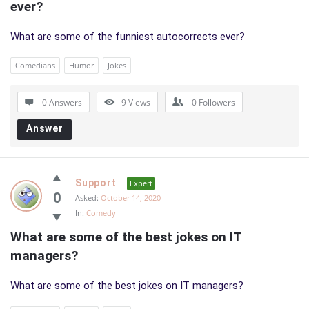
ever?
What are some of the funniest autocorrects ever?
Comedians
Humor
Jokes
0 Answers
9
Views
0
Followers
Answer
Support
Expert
0
Asked:
October 14, 2020
In:
Comedy
What are some of the best jokes on IT 
managers?
What are some of the best jokes on IT managers?