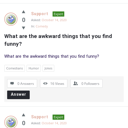
Support
Expert
0
Asked:
October 14, 2020
In:
Comedy
What are the awkward things that you find 
funny?
What are the awkward things that you find funny?
Comedians
Humor
Jokes
0 Answers
16
Views
0
Followers
Answer
Support
Expert
0
Asked:
October 14, 2020