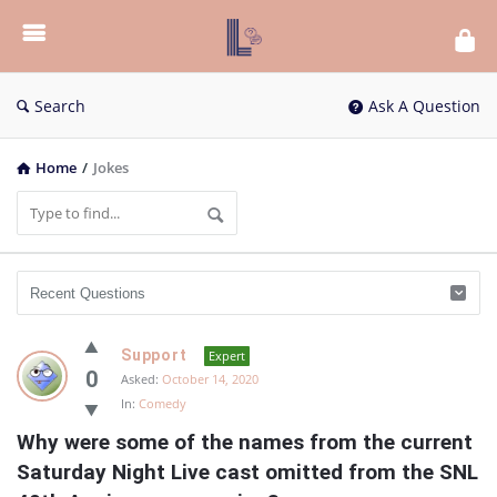
List
Bloc
QA
Search
Ask A Question
Home
/
Jokes
List
Support
Expert
Bloc
0
Asked:
October 14, 2020
In:
Comedy
QA
Why were some of the names from the current 
Latest
Saturday Night Live cast omitted from the SNL 
Questions