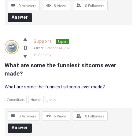
0 Answers
8
Views
0
Followers
Answer
Support
Expert
0
Asked:
October 14, 2020
In:
Comedy
What are some the funniest sitcoms ever 
made?
What are some the funniest sitcoms ever made?
Comedians
Humor
Jokes
0 Answers
6
Views
0
Followers
Answer