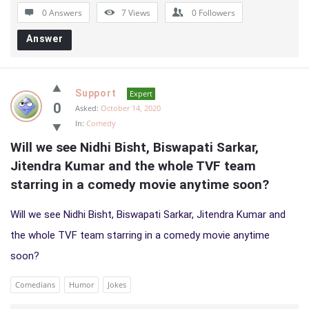
0 Answers
7
Views
0
Followers
Answer
Support
Expert
0
Asked:
October 14, 2020
In:
Comedy
Will we see Nidhi Bisht, Biswapati Sarkar, 
Jitendra Kumar and the whole TVF team 
starring in a comedy movie anytime soon?
Will we see Nidhi Bisht, Biswapati Sarkar, Jitendra Kumar and
the whole TVF team starring in a comedy movie anytime
soon?
Comedians
Humor
Jokes