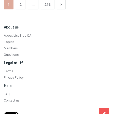
1
2
…
216
Sidebar
Footer
About us
About List Bloc QA
Topics
Members
Questions
Legal stuff
Terms
Privacy Policy
Help
FAQ
Contact us