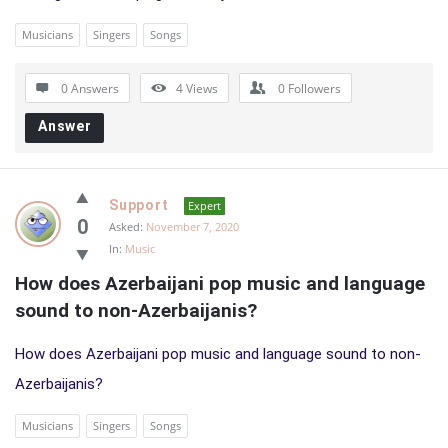
Musicians
Singers
Songs
0 Answers
4
Views
0
Followers
Answer
Support
Expert
0
Asked:
November 7, 2020
In:
Music
How does Azerbaijani pop music and language 
sound to non-Azerbaijanis?
How does Azerbaijani pop music and language sound to non-
Azerbaijanis?
Musicians
Singers
Songs