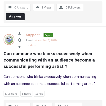
0 Answers
3
Views
0
Followers
Answer
Support
Expert
0
Asked:
November 7, 2020
In:
Music
Can someone who blinks excessively when 
communicating with an audience become a 
successful performing artist ?
Can someone who blinks excessively when communicating
with an audience become a successful performing artist ?
Musicians
Singers
Songs