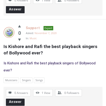
0 Answers
1
View
0
Followers
Answer
Support
Expert
0
Asked:
November 7, 2020
In:
Music
Is Kishore and Rafi the best playback singers 
of Bollywood ever?
Is Kishore and Rafi the best playback singers of Bollywood
ever?
Musicians
Singers
Songs
0 Answers
1
View
0
Followers
Answer