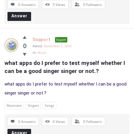
0 Answers
5
Views
0
Followers
Answer
Support
Expert
0
Asked:
November 7, 2020
In:
Music
what apps do I prefer to test myself whether I 
can be a good singer singer or not.?
what apps do I prefer to test myself whether I can be a good
singer singer or not.?
Musicians
Singers
Songs
0 Answers
6
Views
0
Followers
Answer