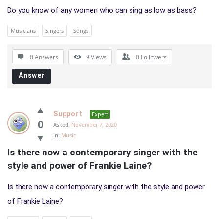
Do you know of any women who can sing as low as bass?
Musicians
Singers
Songs
0 Answers
9
Views
0
Followers
Answer
Support
Expert
0
Asked:
November 7, 2020
In:
Music
Is there now a contemporary singer with the 
style and power of Frankie Laine?
Is there now a contemporary singer with the style and power
of Frankie Laine?