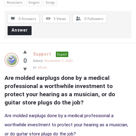
Musicians
Singers
Songs
0 Answers
5
Views
0
Followers
Answer
Support
Expert
0
Asked:
November 7, 2020
In:
Music
Are molded earplugs done by a medical 
professional a worthwhile investment to 
protect your hearing as a musician, or do 
guitar store plugs do the job?
Are molded earplugs done by a medical professional a
worthwhile investment to protect your hearing as a musician,
or do guitar store plugs do the job?