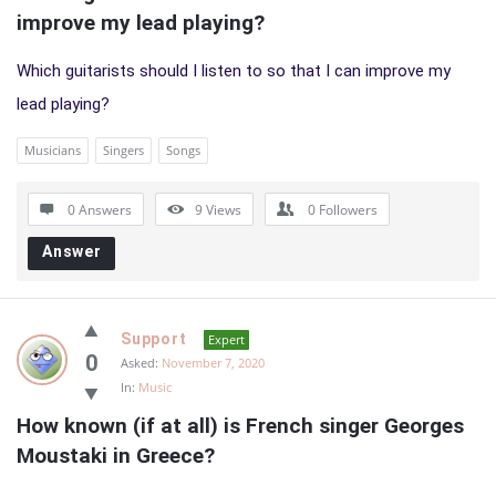
improve my lead playing?
Which guitarists should I listen to so that I can improve my
lead playing?
Musicians
Singers
Songs
0 Answers
9
Views
0
Followers
Answer
Support
Expert
0
Asked:
November 7, 2020
In:
Music
How known (if at all) is French singer Georges 
Moustaki in Greece?