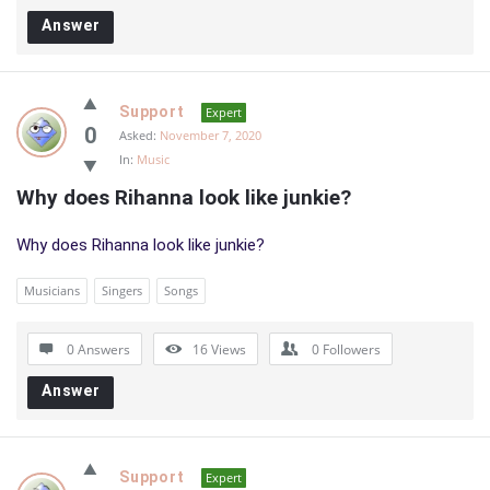
Answer
Support
Expert
0
Asked:
November 7, 2020
In:
Music
Why does Rihanna look like junkie?
Why does Rihanna look like junkie?
Musicians
Singers
Songs
0 Answers
16
Views
0
Followers
Answer
Support
Expert