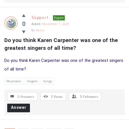
Support
Expert
0
Asked:
November 7, 2020
In:
Music
Do you think Karen Carpenter was one of the 
greatest singers of all time?
Do you think Karen Carpenter was one of the greatest singers
of all time?
Musicians
Singers
Songs
0 Answers
3
Views
0
Followers
Answer