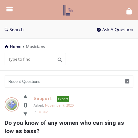
List
Bloc
QA
Search
Ask A Question
Home
/
Musicians
List
Support
Expert
Bloc
0
Asked:
November 7, 2020
In:
Music
QA
Do you know of any women who can sing as 
Latest
low as bass?
Questions