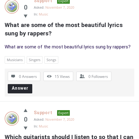
Support
Expert
0
Asked:
November 7, 2020
In:
Music
What are some of the most beautiful lyrics 
sung by rappers?
What are some of the most beautiful lyrics sung by rappers?
Musicians
Singers
Songs
0 Answers
15
Views
0
Followers
Answer
Support
Expert
0
Asked:
November 7, 2020
In:
Music
Which guitarists should I listen to so that I can 