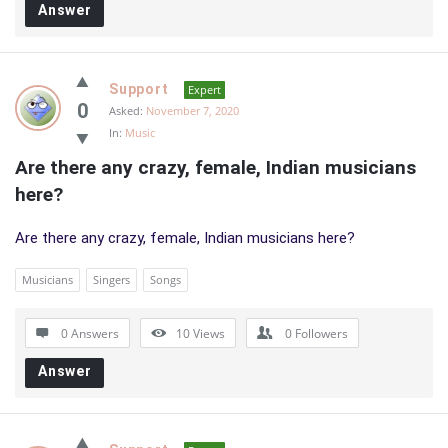
Answer
Support
Expert
0
Asked:
November 7, 2020
In:
Music
Are there any crazy, female, Indian musicians 
here?
Are there any crazy, female, Indian musicians here?
Musicians
Singers
Songs
0 Answers
10
Views
0
Followers
Answer