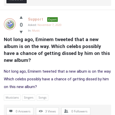
Support
Expert
0
Asked:
November 7, 2020
In:
Music
Not long ago, Eminem tweeted that a new 
album is on the way. Which celebs possibly 
have a chance of getting dissed by him on this 
new album?
Not long ago, Eminem tweeted that a new album is on the way.
Which celebs possibly have a chance of getting dissed by him
on this new album?
Musicians
Singers
Songs
0 Answers
3
Views
0
Followers