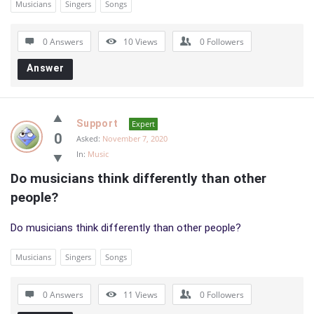
Musicians
Singers
Songs
0 Answers
10
Views
0
Followers
Answer
Support
Expert
0
Asked:
November 7, 2020
In:
Music
Do musicians think differently than other 
people?
Do musicians think differently than other people?
Musicians
Singers
Songs
0 Answers
11
Views
0
Followers