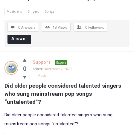
Musicians
Singers
Songs
0 Answers
13
Views
0
Followers
Answer
Support
Expert
0
Asked:
November 7, 2020
In:
Music
Did older people considered talented singers 
who sung mainstream pop songs 
“untalented”?
Did older people considered talented singers who sung
mainstream pop songs “untalented”?