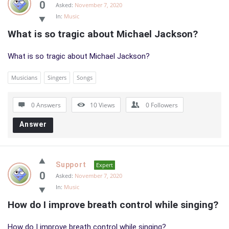
0
Asked:
November 7, 2020
In:
Music
What is so tragic about Michael Jackson?
What is so tragic about Michael Jackson?
Musicians
Singers
Songs
0 Answers
10
Views
0
Followers
Answer
Support
Expert
0
Asked:
November 7, 2020
In:
Music
How do I improve breath control while singing?
How do I improve breath control while singing?