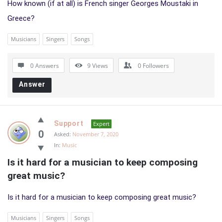
How known (if at all) is French singer Georges Moustaki in
Greece?
Musicians
Singers
Songs
0 Answers
9
Views
0
Followers
Answer
Support
Expert
0
Asked:
November 7, 2020
In:
Music
Is it hard for a musician to keep composing 
great music?
Is it hard for a musician to keep composing great music?
Musicians
Singers
Songs