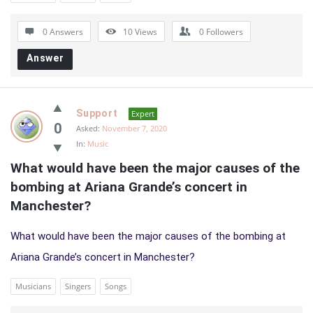
0 Answers
10
Views
0
Followers
Answer
Support
Expert
0
Asked:
November 7, 2020
In:
Music
What would have been the major causes of the 
bombing at Ariana Grande’s concert in 
Manchester?
What would have been the major causes of the bombing at
Ariana Grande’s concert in Manchester?
Musicians
Singers
Songs