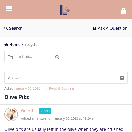
List
Bloc
QA
Search
Ask A Question
Home
/
recycle
Asked:
January 26, 2022
In:
Food & Cooking
Olive Pits
Geek1
Surfers
Added an answer on January 30, 2022 at 12:26 am
Olive pits are usu­ally left in the olive when they are crushed