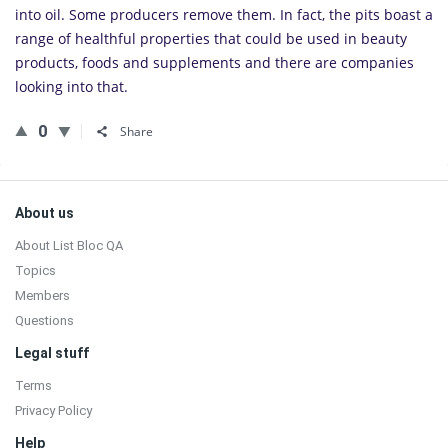
into oil. Some pro­duc­ers remove them. In fact, the pits boast a
range of health­ful prop­er­ties that could be used in beauty
prod­ucts, foods and sup­ple­ments and there are com­pa­nies
look­ing into that.
0
Share
Sidebar
Footer
About us
About List Bloc QA
Topics
Members
Questions
Legal stuff
Terms
Privacy Policy
Help