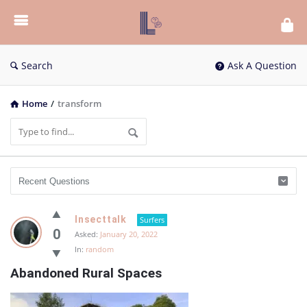
List
Bloc
QA
Search
Ask A Question
Home
/
transform
List
Insecttalk
Surfers
Bloc
0
Asked:
January 20, 2022
In:
random
QA
Abandoned Rural Spaces
Latest
Questions