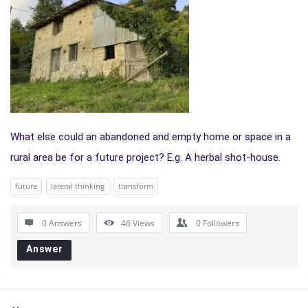
What else could an abandoned and empty home or space in a
rural area be for a future project? E.g. A herbal shot-house.
future
lateral thinking
transform
0 Answers
46
Views
0
Followers
Answer
Sidebar