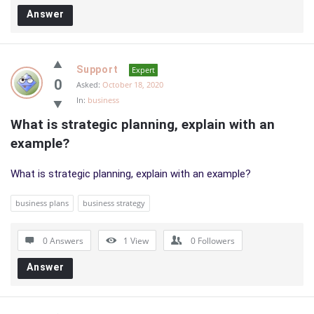
Answer
Support
Expert
0
Asked:
October 18, 2020
In:
business
What is strategic planning, explain with an 
example?
What is strategic planning, explain with an example?
business plans
business strategy
0 Answers
1
View
0
Followers
Answer