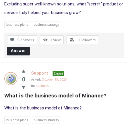
Excluding super well-known solutions, what “secret” product or
service truly helped your business grow?
business plans
business strategy
0 Answers
1
View
0
Followers
Answer
Support
Expert
0
Asked:
October 18, 2020
In:
business
What is the business model of Minance?
What is the business model of Minance?
business plans
business strategy