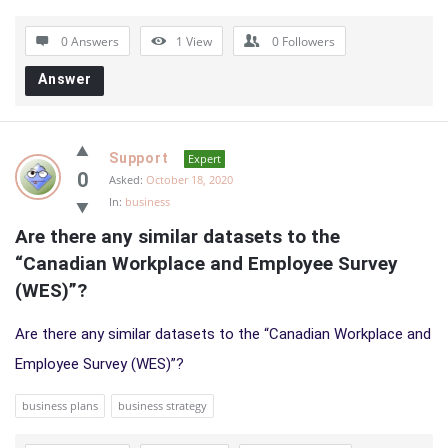
0 Answers
1
View
0
Followers
Answer
Support
Expert
0
Asked:
October 18, 2020
In:
business
Are there any similar datasets to the 
“Canadian Workplace and Employee Survey 
(WES)”?
Are there any similar datasets to the “Canadian Workplace and
Employee Survey (WES)”?
business plans
business strategy