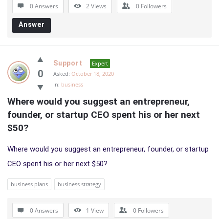
0 Answers
2
Views
0
Followers
Answer
Support
Expert
0
Asked:
October 18, 2020
In:
business
Where would you suggest an entrepreneur, 
founder, or startup CEO spent his or her next 
$50?
Where would you suggest an entrepreneur, founder, or startup
CEO spent his or her next $50?
business plans
business strategy
0 Answers
1
View
0
Followers