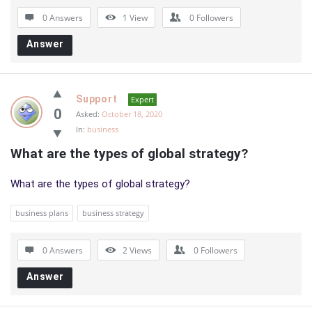
0 Answers
1
View
0
Followers
Answer
Support
Expert
0
Asked:
October 18, 2020
In:
business
What are the types of global strategy?
What are the types of global strategy?
business plans
business strategy
0 Answers
2
Views
0
Followers
Answer