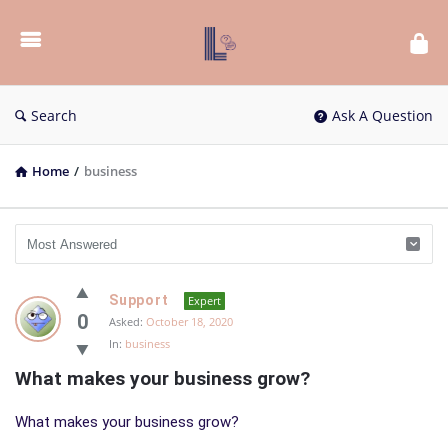
List
Bloc
QA
Search
Ask A Question
Home
/
business
List
Support
Expert
Bloc
0
Asked:
October 18, 2020
In:
business
QA
What makes your business grow?
Latest
Questions
What makes your business grow?