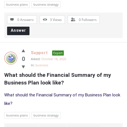
business plans
business strategy
0 Answers
3
Views
0
Followers
Answer
Support
Expert
0
Asked:
October 18, 2020
In:
business
What should the Financial Summary of my 
Business Plan look like?
What should the Financial Summary of my Business Plan look
like?
business plans
business strategy