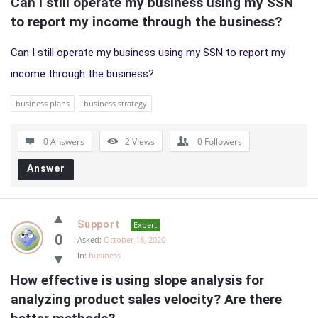
Can I still operate my business using my SSN 
to report my income through the business?
Can I still operate my business using my SSN to report my
income through the business?
business plans
business strategy
0 Answers
2
Views
0
Followers
Answer
Support
Expert
0
Asked:
October 18, 2020
In:
business
How effective is using slope analysis for 
analyzing product sales velocity? Are there 