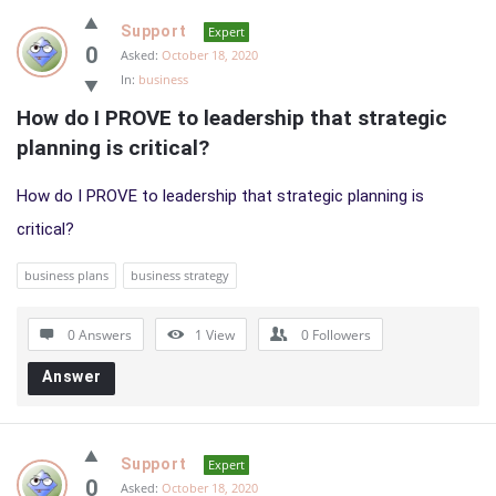
Support
Expert
0
Asked:
October 18, 2020
In:
business
How do I PROVE to leadership that strategic 
planning is critical?
How do I PROVE to leadership that strategic planning is
critical?
business plans
business strategy
0 Answers
1
View
0
Followers
Answer
Support
Expert
0
Asked:
October 18, 2020