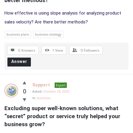
better methods?
How effective is using slope analysis for analyzing product
sales velocity? Are there better methods?
business plans
business strategy
0 Answers
1
View
0
Followers
Answer
Support
Expert
0
Asked:
October 18, 2020
In:
business
Excluding super well-known solutions, what 
“secret” product or service truly helped your 
business grow?