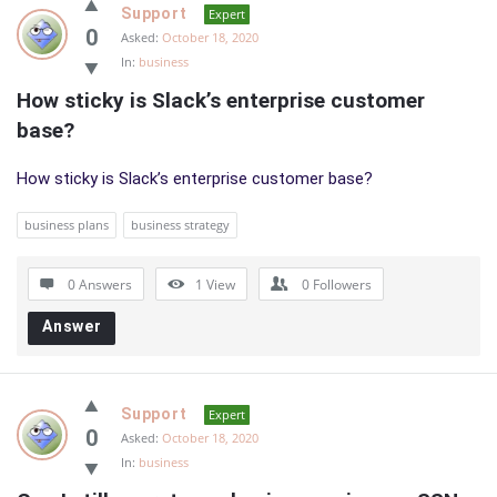
Support
Expert
0
Asked:
October 18, 2020
In:
business
How sticky is Slack’s enterprise customer 
base?
How sticky is Slack’s enterprise customer base?
business plans
business strategy
0 Answers
1
View
0
Followers
Answer
Support
Expert
0
Asked:
October 18, 2020
In:
business