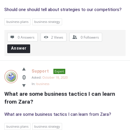
Should one should tell about strategies to our competitiors?
business plans
business strategy
0 Answers
2
Views
0
Followers
Answer
Support
Expert
0
Asked:
October 18, 2020
In:
business
What are some business tactics I can learn 
from Zara?
What are some business tactics I can learn from Zara?
business plans
business strategy