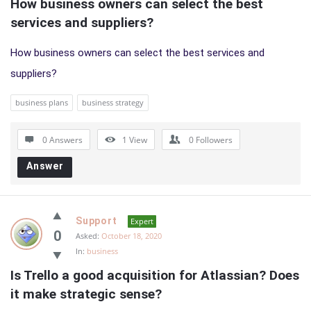
How business owners can select the best 
services and suppliers?
How business owners can select the best services and
suppliers?
business plans
business strategy
0 Answers
1
View
0
Followers
Answer
Support
Expert
0
Asked:
October 18, 2020
In:
business
Is Trello a good acquisition for Atlassian? Does 
it make strategic sense?