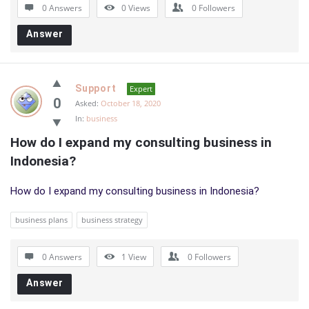
0 Answers
0
Views
0
Followers
Answer
Support
Expert
0
Asked:
October 18, 2020
In:
business
How do I expand my consulting business in 
Indonesia?
How do I expand my consulting business in Indonesia?
business plans
business strategy
0 Answers
1
View
0
Followers
Answer