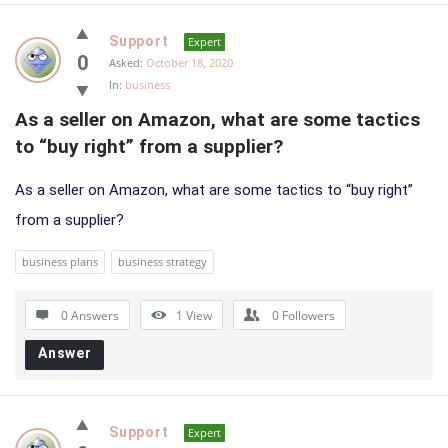
Support
Expert
0
Asked:
October 18, 2020
In:
business
As a seller on Amazon, what are some tactics 
to “buy right” from a supplier?
As a seller on Amazon, what are some tactics to “buy right”
from a supplier?
business plans
business strategy
0 Answers
1
View
0
Followers
Answer
Support
Expert