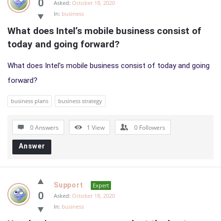
0
Asked:
October 18, 2020
In:
business
What does Intel’s mobile business consist of 
today and going forward?
What does Intel’s mobile business consist of today and going
forward?
business plans
business strategy
0 Answers
1
View
0
Followers
Answer
Support
Expert
0
Asked:
October 18, 2020
In:
business