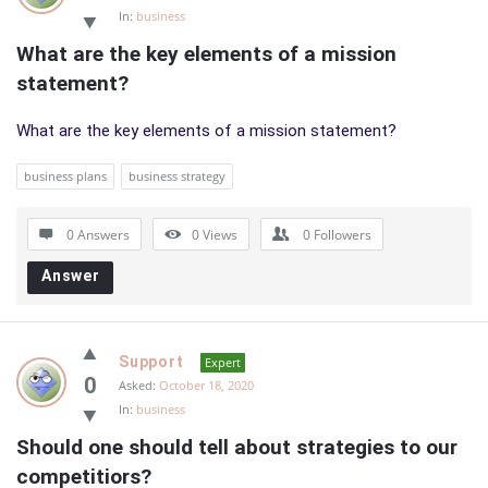
In:
business
What are the key elements of a mission 
statement?
What are the key elements of a mission statement?
business plans
business strategy
0 Answers
0
Views
0
Followers
Answer
Support
Expert
0
Asked:
October 18, 2020
In:
business
Should one should tell about strategies to our 
competitiors?