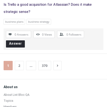
Is Trello a good acquisition for Atlassian? Does it make
strategic sense?
business plans
business strategy
0 Answers
0
Views
0
Followers
Answer
1
2
…
370
Sidebar
Footer
About us
About List Bloc QA
Topics
Members