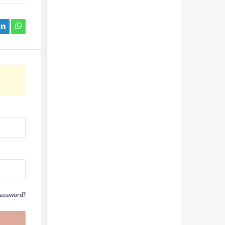
Password?