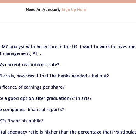
Need An Account,
Sign Up Here
n MC analyst with Accenture in the US. I want to work in investme
 management, PE, ...
's current real interest rate?
9 crisis, how was it that the banks needed a bailout?
nificance of earnings per share?
ce a good option after graduation??? in arts?
e companies' financial reports?
?s financials public?
ital adequacy ratio is higher than the percentage that???s stipula