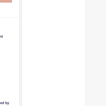
nt
ted by