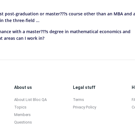
est post-graduation or master???s course other than an MBA and 
 the three-field ...
finance with a master???s degree in mathematical economics and
 areas can I work in?
About us
Legal stuff
H
About List Bloc QA
Terms
F
Topics
Privacy Policy
C
Members
Questions