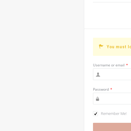
You must l
Username or email
*
Password
*
Remember Me!