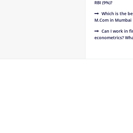
RBI (9%)?
Which is the b
M.Com in Mumbai in
Can I work in 
econometrics? What
Footer