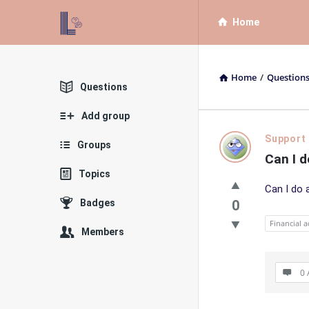
List
List
Home
Bloc
Bloc
QA
QA
Home
/
Question
Navigation
Explore
Questions
Add group
List
Support
Groups
Can I d
Bloc
Topics
Can I do 
QA
Badges
0
Latest
Financial a
Members
Questions
0 