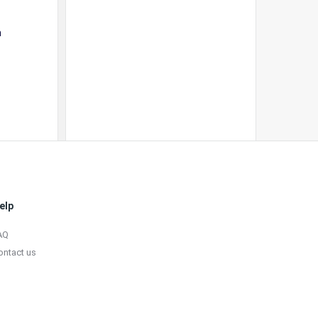
a
elp
AQ
ontact us