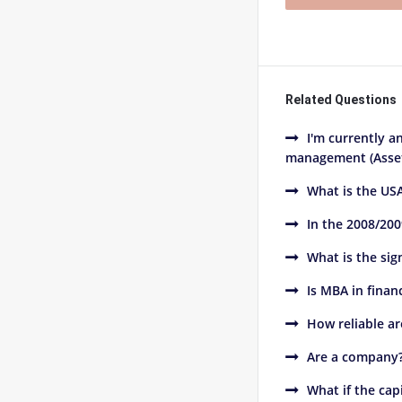
Related Questions
I'm currently a
management (Asset
What is the USA
In the 2008/200
What is the sig
Is MBA in finan
How reliable ar
Are a company??
What if the cap