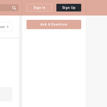
Sign In
Sign Up
Sidebar
Ask A Question
ext