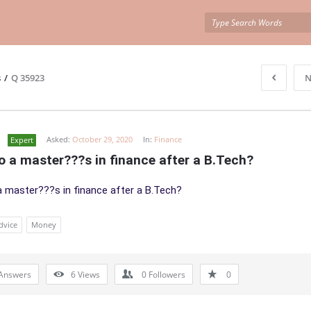
s
/
Q 35923
N
Asked:
October 29, 2020
In:
Finance
Expert
o a master???s in finance after a B.Tech?
a master???s in finance after a B.Tech?
dvice
Money
Answers
6
Views
0
Followers
0