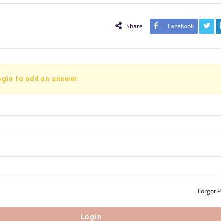
Share
Facebook
ogin to add an answer.
Forgot 