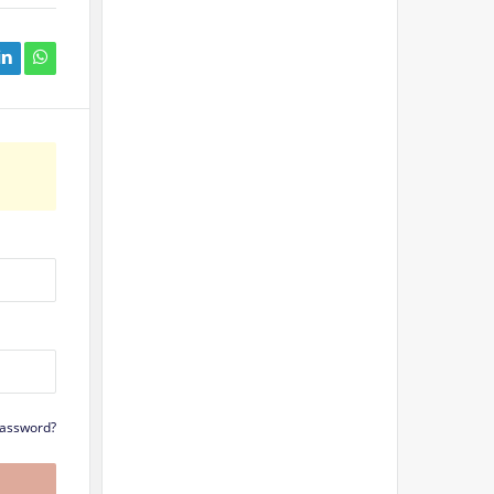
Password?