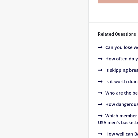
Related Questions
Can you lose we
How often do y
Is skipping bre
Is it worth doi
Who are the be
How dangerous 
Which member o
USA men's basketba
How well can B