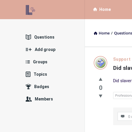
List
List
Home
Bloc
Bloc
QA
QA
Home
/
Question
Navigation
Explore
Questions
Add group
List
Support
Groups
Did sla
Bloc
Topics
Did slave
QA
Badges
0
Latest
Profession
Members
Questions
0 