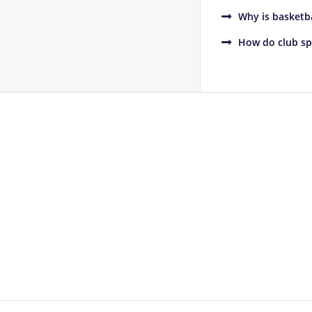
Why is basketba
How do club sp
Footer