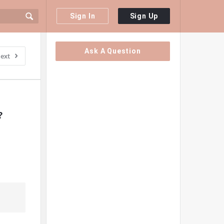
Sign In
Sign Up
Sidebar
Ask A Question
ext
?