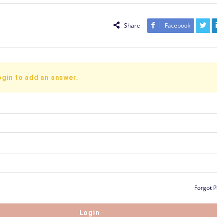
Share
Facebook
ogin to add an answer.
Forgot 