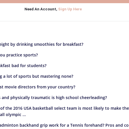
Need An Account,
Sign Up Here
ight by drinking smoothies for breakfast?
ou practice sports?
akfast bad for students?
ng a lot of sports but mastering none?
st movie directors from your country?
and physically traumatic is high school cheerleading?
f the 2016 USA basketball select team is most likely to make th
ll olympic ...
adminton backhand grip work for a Tennis forehand? Pros and co