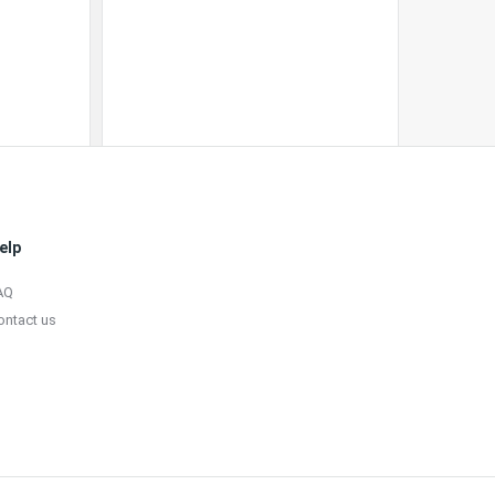
elp
AQ
ontact us