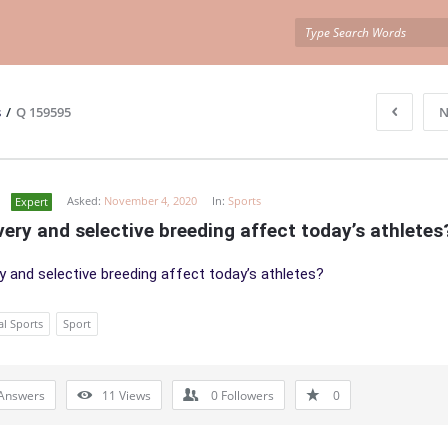
s
/
Q 159595
N
Asked:
November 4, 2020
In:
Sports
Expert
very and selective breeding affect today’s athletes
ry and selective breeding affect today’s athletes?
al Sports
Sport
Answers
11
Views
0
Followers
0