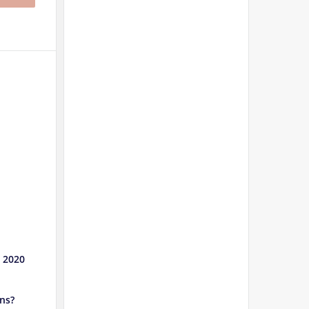
e 2020
ns?