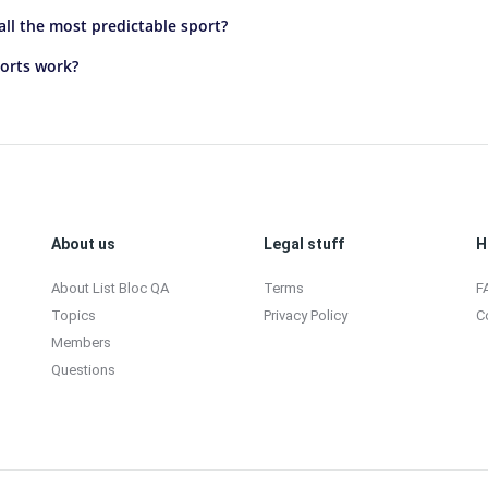
ll the most predictable sport?
orts work?
About us
Legal stuff
H
About List Bloc QA
Terms
F
Topics
Privacy Policy
C
Members
Questions