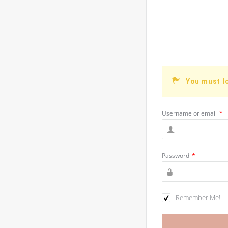
You must l
Username or email
*
Password
*
Remember Me!