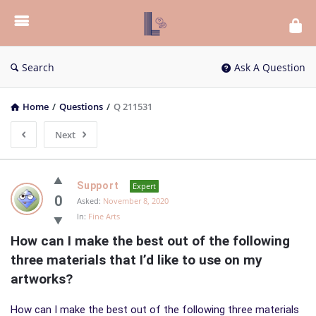
List
Bloc
QA
Search
Ask A Question
Home
/
Questions
/
Q 211531
Next
List
Support
Expert
Bloc
0
Asked:
November 8, 2020
In:
Fine Arts
QA
How can I make the best out of the following 
Latest
three materials that I’d like to use on my 
Questions
artworks?
How can I make the best out of the following three materials