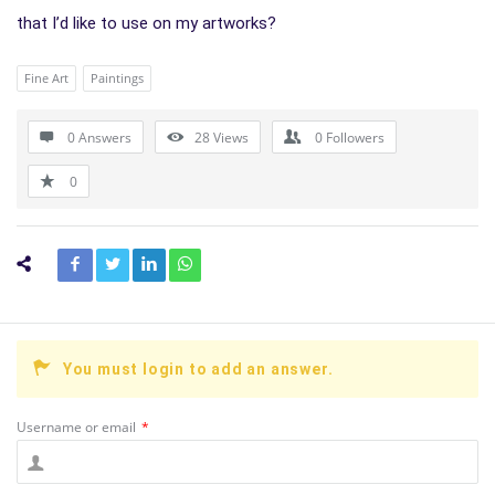
that I’d like to use on my artworks?
Fine Art
Paintings
0 Answers
28
Views
0
Followers
0
You must login to add an answer.
Username or email
*