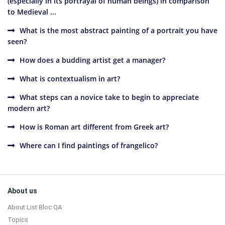
(especially in its portrayal of human beings) in comparison
to Medieval ...
What is the most abstract painting of a portrait you have
seen?
How does a budding artist get a manager?
What is contextualism in art?
What steps can a novice take to begin to appreciate
modern art?
How is Roman art different from Greek art?
Where can I find paintings of frangelico?
Sidebar
Footer
About us
About List Bloc QA
Topics