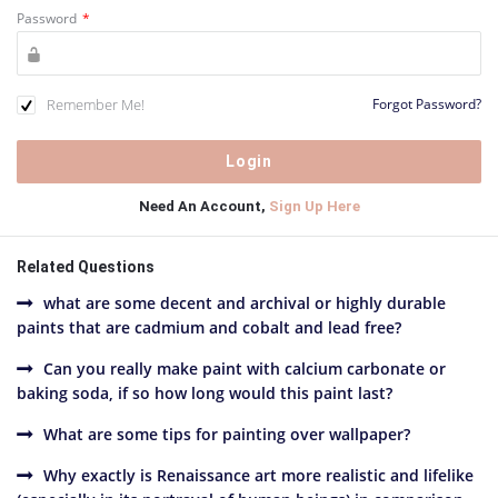
Password
*
Remember Me!
Forgot Password?
Need An Account,
Sign Up Here
Related Questions
what are some decent and archival or highly durable
paints that are cadmium and cobalt and lead free?
Can you really make paint with calcium carbonate or
baking soda, if so how long would this paint last?
What are some tips for painting over wallpaper?
Why exactly is Renaissance art more realistic and lifelike