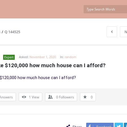
s
/
Q 144525
N
Asked:
November 1, 2020
In:
random
Expert
ake $120,000 how much house can I afford?
 $120,000 how much house can I afford?
Answers
1
View
0
Followers
0
Share
Facebook