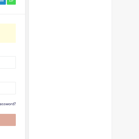
Password?