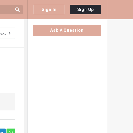
Sign In
Sign Up
Sidebar
Ask A Question
ext