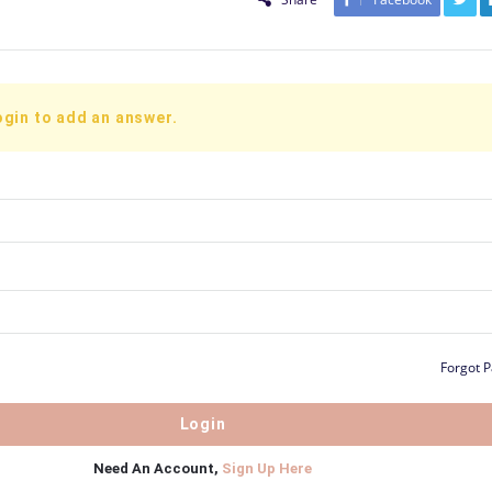
ogin to add an answer.
Forgot 
Need An Account,
Sign Up Here