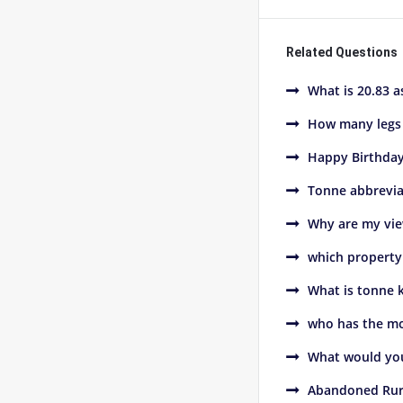
Related Questions
What is 20.83 a
How many legs 
Happy Birthday
Tonne abbreviat
Why are my vie
which property 
What is tonne 
who has the mo
What would you
Abandoned Rur