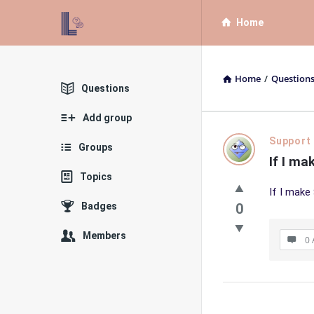
List
List
Home
Bloc
Bloc
QA
QA
Home
/
Question
Navigation
Explore
Questions
Add group
List
Support
Groups
If I m
Bloc
Topics
If I make
QA
Badges
0
Latest
Members
0 
Questions