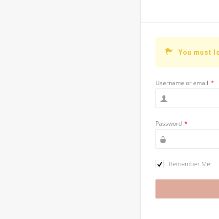
You must l
Username or email
*
Password
*
Remember Me!