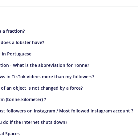
s a fraction?
does a lobster have?
 in Portuguese
ion - What is the abbreviation for Tonne?
ws in TikTok videos more than my followers?
of an object is not changed by a force?
km (tonne-kilometer) ?
st followers on instagram / Most followed instagram account ?
 do if the Internet shuts down?
al Spaces