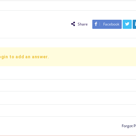
Share
Facebook
ogin to add an answer.
Forgot 