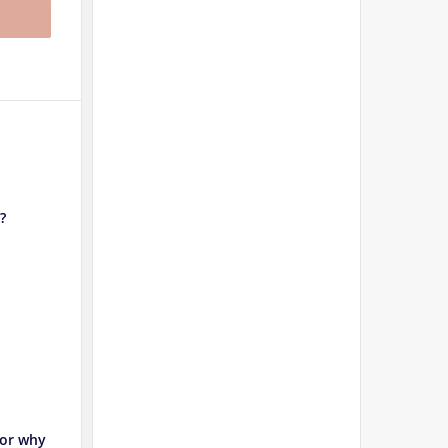
?
 or why