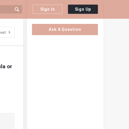
Sign In
Sign Up
Sidebar
Ask A Question
ext
a or 