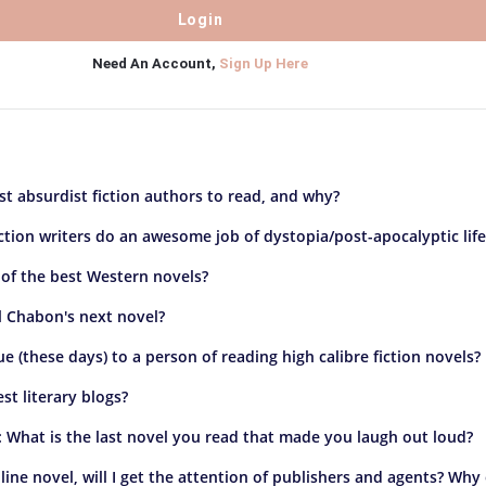
Need An Account,
Sign Up Here
t absurdist fiction authors to read, and why?
ction writers do an awesome job of dystopia/post-apocalyptic life
of the best Western novels?
l Chabon's next novel?
ue (these days) to a person of reading high calibre fiction novels?
st literary blogs?
n: What is the last novel you read that made you laugh out loud?
online novel, will I get the attention of publishers and agents? Why