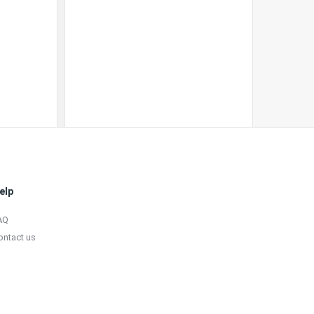
elp
AQ
ontact us