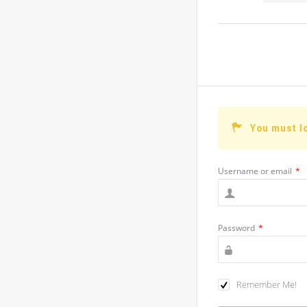
You must l
Username or email
*
Password
*
Remember Me!