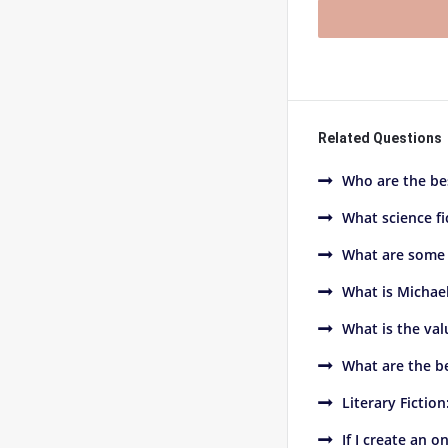
Related Questions
Who are the bes
What science fi
What are some 
What is Michae
What is the val
What are the be
Literary Fictio
If I create an 