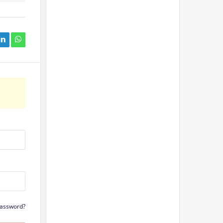
Password?