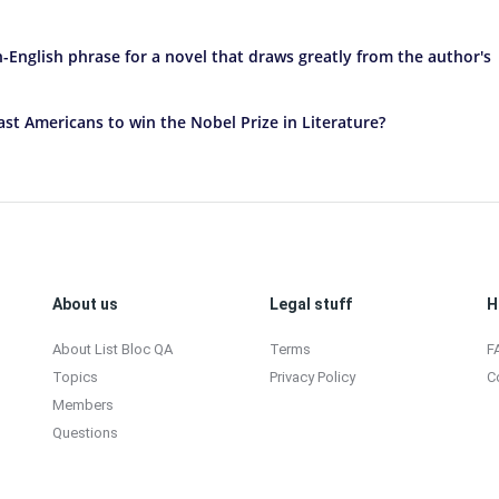
-English phrase for a novel that draws greatly from the author's
st Americans to win the Nobel Prize in Literature?
About us
Legal stuff
H
About List Bloc QA
Terms
F
Topics
Privacy Policy
C
Members
Questions