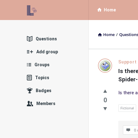
List
List
Home
Bloc
Bloc
QA
QA
Home
/
Question
Navigation
Explore
Questions
Add group
List
Support
Groups
Is ther
Bloc
Topics
Spider
QA
Badges
Is there 
Latest
0
Members
Fictional
Questions
0 