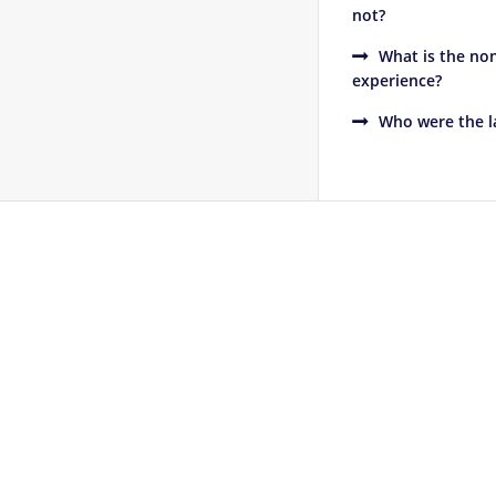
not?
What is the non
experience?
Who were the la
Footer