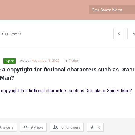
s
/
Q 179537
N
Asked:
November 6, 2020
In:
Fiction
Expert
e a copyright for fictional characters such as Dracul
-Man?
a copyright for fictional characters such as Dracula or Spider-Man?
Answers
9
Views
0
Followers
0