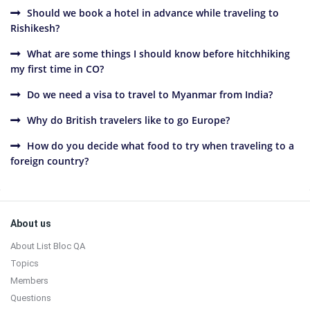
Should we book a hotel in advance while traveling to
Rishikesh?
What are some things I should know before hitchhiking
my first time in CO?
Do we need a visa to travel to Myanmar from India?
Why do British travelers like to go Europe?
How do you decide what food to try when traveling to a
foreign country?
Sidebar
Footer
About us
About List Bloc QA
Topics
Members
Questions