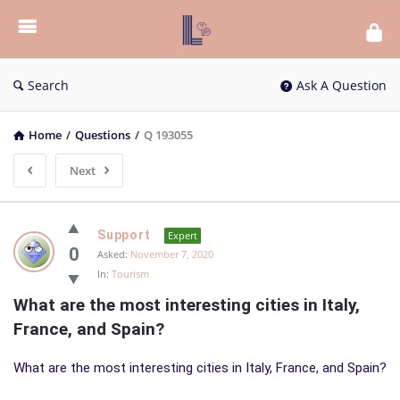
List
Bloc
QA
Search
Ask A Question
Home
/
Questions
/
Q 193055
Next
List
Support
Expert
Bloc
0
Asked:
November 7, 2020
In:
Tourism
QA
What are the most interesting cities in Italy, 
Latest
France, and Spain?
Questions
What are the most interesting cities in Italy, France, and Spain?