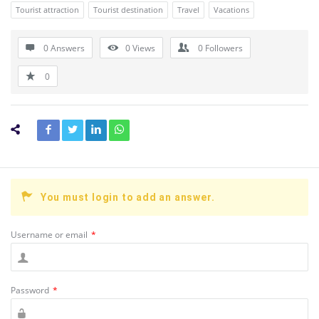
Tourist attraction
Tourist destination
Travel
Vacations
0 Answers
0
Views
0
Followers
0
You must login to add an answer.
Username or email
*
Password
*