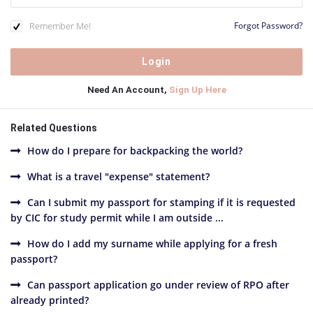
Remember Me!
Forgot Password?
Need An Account,
Sign Up Here
Related Questions
How do I prepare for backpacking the world?
What is a travel "expense" statement?
Can I submit my passport for stamping if it is requested
by CIC for study permit while I am outside ...
How do I add my surname while applying for a fresh
passport?
Can passport application go under review of RPO after
already printed?