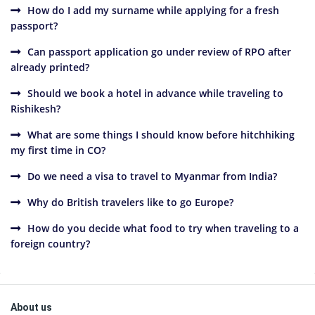
How do I add my surname while applying for a fresh
passport?
Can passport application go under review of RPO after
already printed?
Should we book a hotel in advance while traveling to
Rishikesh?
What are some things I should know before hitchhiking
my first time in CO?
Do we need a visa to travel to Myanmar from India?
Why do British travelers like to go Europe?
How do you decide what food to try when traveling to a
foreign country?
Sidebar
Footer
About us