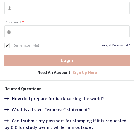
Password
*
Remember Me!
Forgot Password?
Need An Account,
Sign Up Here
Related Questions
How do I prepare for backpacking the world?
What is a travel "expense" statement?
Can I submit my passport for stamping if it is requested
by CIC for study permit while I am outside ...