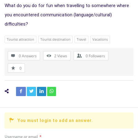
What do you do for fun when travelling to somewhere where
you encountered communication (language/cultural)
difficulties?
Tourist attraction
Tourist destination
Travel
Vacations
0 Answers
2
Views
0
Followers
0
You must login to add an answer.
Username or email
*