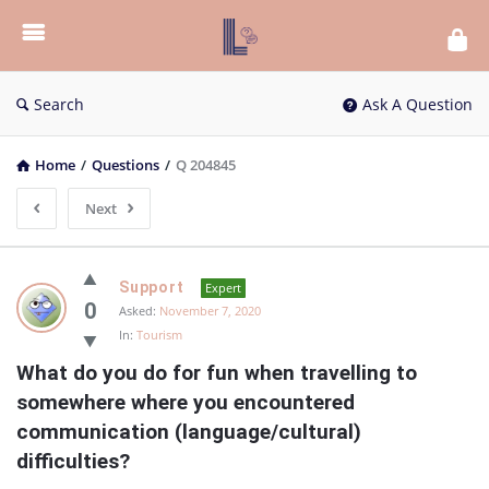
List
Bloc
QA
Search
Ask A Question
Home
/
Questions
/
Q 204845
Next
List
Support
Expert
Bloc
0
Asked:
November 7, 2020
In:
Tourism
QA
What do you do for fun when travelling to 
Latest
somewhere where you encountered 
Questions
communication (language/cultural) 
difficulties?