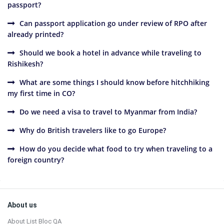
passport?
Can passport application go under review of RPO after
already printed?
Should we book a hotel in advance while traveling to
Rishikesh?
What are some things I should know before hitchhiking
my first time in CO?
Do we need a visa to travel to Myanmar from India?
Why do British travelers like to go Europe?
How do you decide what food to try when traveling to a
foreign country?
Sidebar
Footer
About us
About List Bloc QA