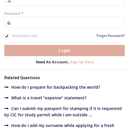
Password
*
Remember Me!
Forgot Password?
Need An Account,
Sign Up Here
Related Questions
How do I prepare for backpacking the world?
What is a travel "expense" statement?
Can I submit my passport for stamping if it is requested
by CIC for study permit while I am outside ...
How do I add my surname while applying for a fresh