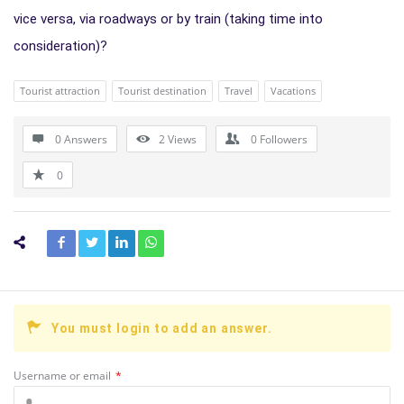
vice versa, via roadways or by train (taking time into
consideration)?
Tourist attraction
Tourist destination
Travel
Vacations
0 Answers
2
Views
0
Followers
0
You must login to add an answer.
Username or email
*