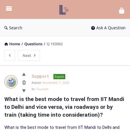
List
Bloc
QA
Search
Ask A Question
Home
/
Questions
/
Q 193062
Next
List
Support
Expert
Bloc
0
Asked:
November 7, 2020
In:
Tourism
QA
What is the best mode to travel from IIT Mandi 
Latest
to Delhi and vice versa, via roadways or by 
Questions
train (taking time into consideration)?
What is the best mode to travel from IIT Mandi to Delhi and