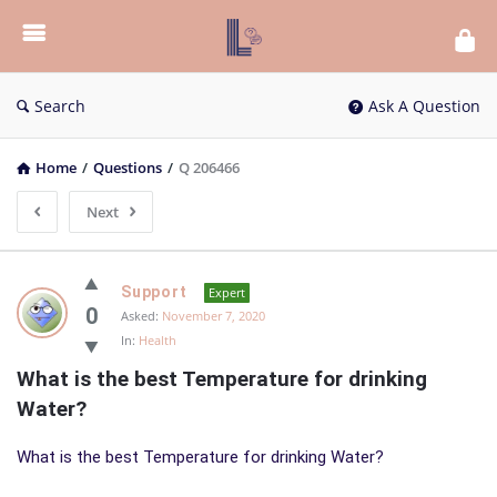
List
Bloc
QA
Search
Ask A Question
Home
/
Questions
/
Q 206466
Next
List
Support
Expert
Bloc
0
Asked:
November 7, 2020
In:
Health
QA
What is the best Temperature for drinking 
Latest
Water?
Questions
What is the best Temperature for drinking Water?