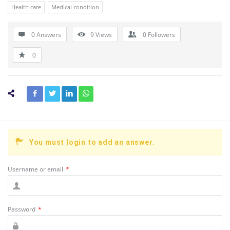
Health care
Medical condition
0 Answers
9
Views
0
Followers
0
You must login to add an answer.
Username or email
*
Password
*