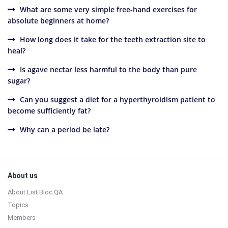
What are some very simple free-hand exercises for
absolute beginners at home?
How long does it take for the teeth extraction site to
heal?
Is agave nectar less harmful to the body than pure
sugar?
Can you suggest a diet for a hyperthyroidism patient to
become sufficiently fat?
Why can a period be late?
Sidebar
Footer
About us
About List Bloc QA
Topics
Members