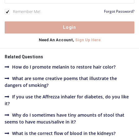
Remember Me!
Forgot Password?
Need An Account,
Sign Up Here
Related Questions
How do I promote melanin to restore hair color?
What are some creative poems that illustrate the
dangers of smoking?
If you use the Affrezza inhaler for diabetes, do you like
it?
Why do I sometimes have tiny amounts of stool that
seems to have mucus/salive in it?
What is the correct flow of blood in the kidneys?