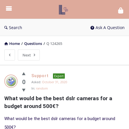
List
Bloc
QA
Search
Ask A Question
Home
/
Questions
/
Q 124265
Next
List
Support
Expert
Bloc
0
Asked:
October 31, 2020
In:
random
QA
What would be the best dslr cameras for a 
Latest
budget around 500€?
Questions
What would be the best dslr cameras for a budget around
500€?