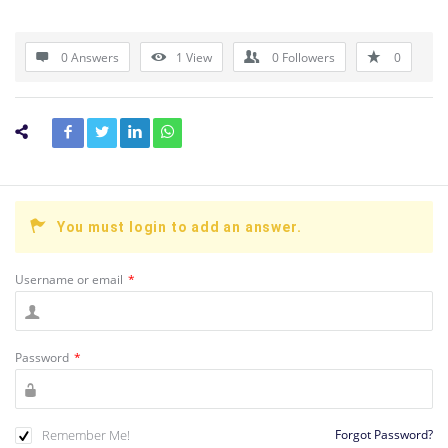
0 Answers
1
View
0
Followers
0
You must login to add an answer.
Username or email
*
Password
*
Remember Me!
Forgot Password?