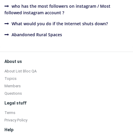
who has the most followers on instagram / Most
followed instagram account ?
What would you do if the Internet shuts down?
Abandoned Rural Spaces
Sidebar
Footer
About us
About List Bloc QA
Topics
Members
Questions
Legal stuff
Terms
Privacy Policy
Help