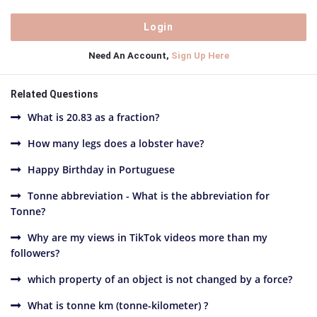
Need An Account,
Sign Up Here
Related Questions
What is 20.83 as a fraction?
How many legs does a lobster have?
Happy Birthday in Portuguese
Tonne abbreviation - What is the abbreviation for
Tonne?
Why are my views in TikTok videos more than my
followers?
which property of an object is not changed by a force?
What is tonne km (tonne-kilometer) ?