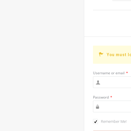
You must l
Username or email
*
Password
*
Remember Me!