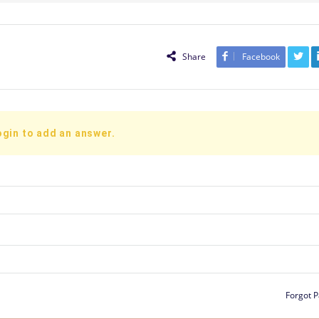
Share
Facebook
ogin to add an answer.
Forgot 