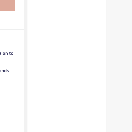
sion to
conds