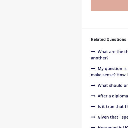
Related Questions
What are the th
another?
My question is
make sense? How is 
What should on
After a diploma
Is it true that 
Given that I s
How good is UC