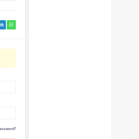
Password?