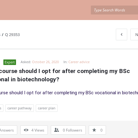
s
/
Q 29353
N
Asked:
October 26, 2020
In:
Career advice
Expert
ourse should I opt for after completing my BSc 
nal in biotechnology?
rse should I opt for after completing my BSc vocational in biotec
s
career pathway
career plan
Answers
4
Views
0
Followers
0