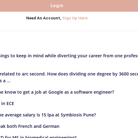
Need An Account,
Sign Up Here
ings to keep in mind while diverting your career from one profes
 related to arc second. How does dividing one degree by 3600 se
a ...
e know to get a job at Google as a software engineer?
 in ECE
the average salary is 15 lpa at Symbiosis Pune?
peak both French and German
D for MS in biomedical engineering?