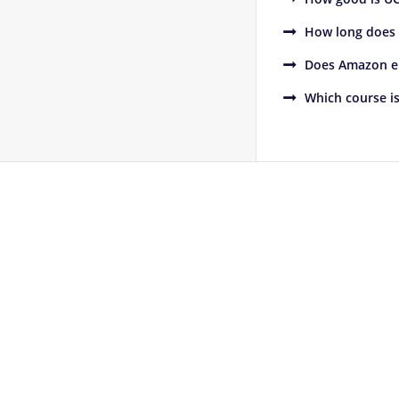
How long does i
Does Amazon ema
Which course is
Footer