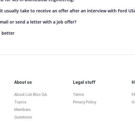
t usually take to receive an offer after an interview with Ford US
il or send a letter with a job offer?
 better
About us
Legal stuff
H
About List Bloc QA
Terms
F
Topics
Privacy Policy
C
Members
Questions