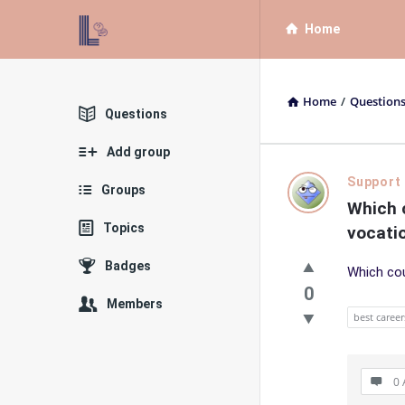
List
List
Home
Bloc
Bloc
QA
QA
Home
/
Question
Navigation
Explore
Questions
Add group
List
Support
Groups
Which c
Bloc
Topics
vocatio
QA
Badges
Which cou
Latest
0
Members
best career
Questions
0 