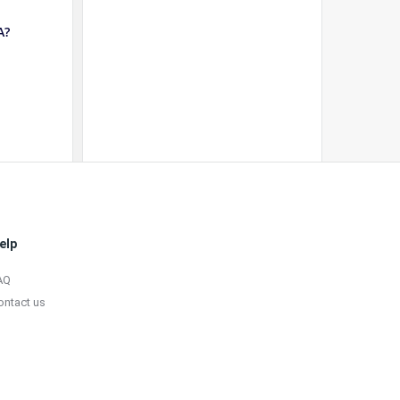
A?
elp
AQ
ontact us