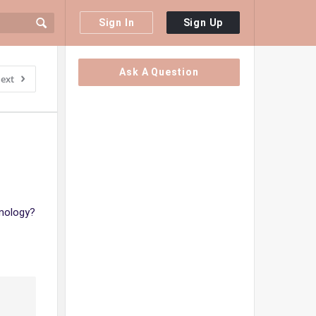
Sign In
Sign Up
Sidebar
Ask A Question
ext
hnology?