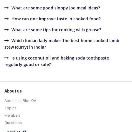
What are some good sloppy joe meal ideas?
How can one improve taste in cooked food?
What are some tips for cooking with grease?
Which Indian lady makes the best home cooked lamb
stew (curry) in India?
Is using coconut oil and baking soda toothpaste
regularly good or safe?
Sidebar
Footer
About us
About List Bloc QA
Topics
Members
Questions