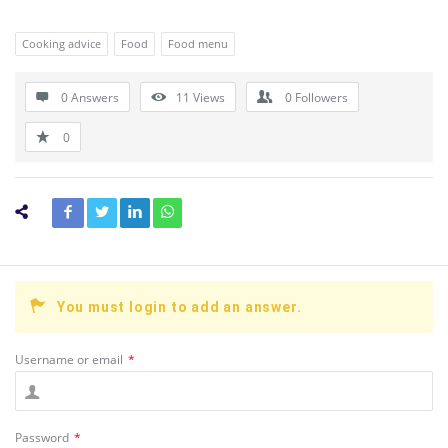
Cooking advice
Food
Food menu
0 Answers
11
Views
0
Followers
0
You must login to add an answer.
Username or email
*
Password
*