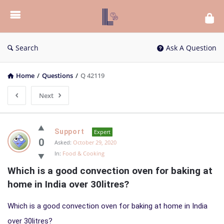
List
Bloc
QA
Search
Ask A Question
Home
/
Questions
/
Q 42119
Next
List
Support
Expert
Bloc
0
Asked:
October 29, 2020
In:
Food & Cooking
QA
Which is a good convection oven for baking at 
Latest
home in India over 30litres?
Questions
Which is a good convection oven for baking at home in India
over 30litres?