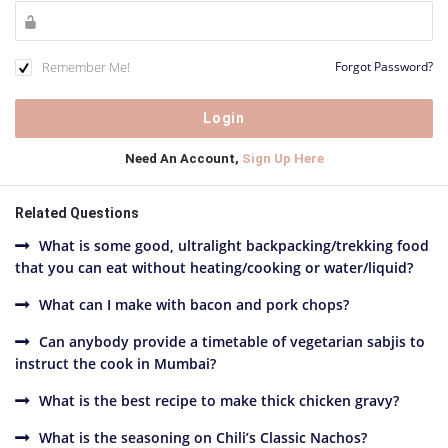
Remember Me!
Forgot Password?
Need An Account,
Sign Up Here
Related Questions
What is some good, ultralight backpacking/trekking food
that you can eat without heating/cooking or water/liquid?
What can I make with bacon and pork chops?
Can anybody provide a timetable of vegetarian sabjis to
instruct the cook in Mumbai?
What is the best recipe to make thick chicken gravy?
What is the seasoning on Chili’s Classic Nachos?