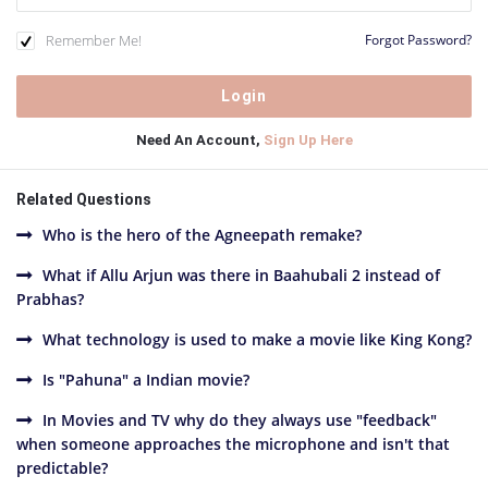
Remember Me!
Forgot Password?
Need An Account,
Sign Up Here
Related Questions
Who is the hero of the Agneepath remake?
What if Allu Arjun was there in Baahubali 2 instead of
Prabhas?
What technology is used to make a movie like King Kong?
Is "Pahuna" a Indian movie?
In Movies and TV why do they always use "feedback"
when someone approaches the microphone and isn't that
predictable?