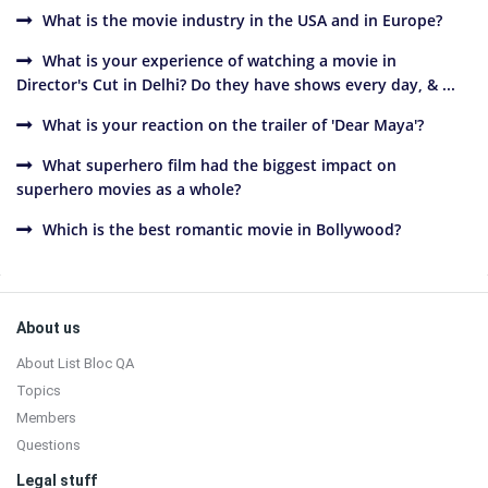
What is the movie industry in the USA and in Europe?
What is your experience of watching a movie in
Director's Cut in Delhi? Do they have shows every day, & ...
What is your reaction on the trailer of 'Dear Maya'?
What superhero film had the biggest impact on
superhero movies as a whole?
Which is the best romantic movie in Bollywood?
Sidebar
Footer
About us
About List Bloc QA
Topics
Members
Questions
Legal stuff