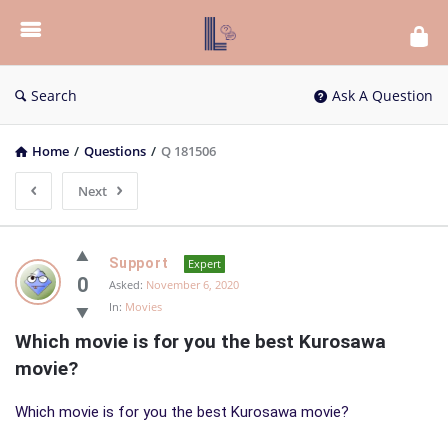
List
Bloc
QA
Search
Ask A Question
Home
/
Questions
/
Q 181506
Next
List
Support
Expert
Bloc
0
Asked:
November 6, 2020
In:
Movies
QA
Which movie is for you the best Kurosawa 
Latest
movie?
Questions
Which movie is for you the best Kurosawa movie?