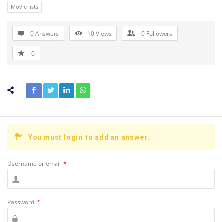
Movie lists
0 Answers
10
Views
0
Followers
0
You must login to add an answer.
Username or email
*
Password
*