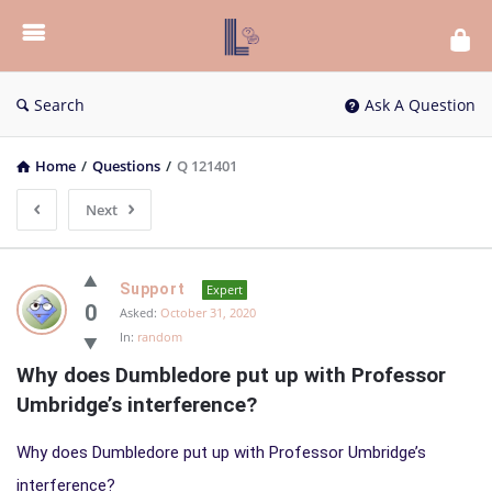
List
Bloc
QA
Search
Ask A Question
Home
/
Questions
/
Q 121401
Next
List
Support
Expert
Bloc
0
Asked:
October 31, 2020
In:
random
QA
Why does Dumbledore put up with Professor 
Latest
Umbridge’s interference?
Questions
Why does Dumbledore put up with Professor Umbridge’s
interference?