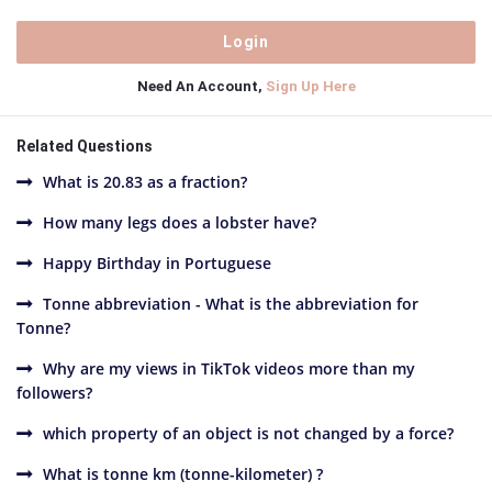
Need An Account,
Sign Up Here
Related Questions
What is 20.83 as a fraction?
How many legs does a lobster have?
Happy Birthday in Portuguese
Tonne abbreviation - What is the abbreviation for
Tonne?
Why are my views in TikTok videos more than my
followers?
which property of an object is not changed by a force?
What is tonne km (tonne-kilometer) ?