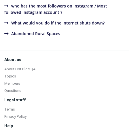
who has the most followers on instagram / Most
followed instagram account ?
What would you do if the Internet shuts down?
Abandoned Rural Spaces
Sidebar
Footer
About us
About List Bloc QA
Topics
Members
Questions
Legal stuff
Terms
Privacy Policy
Help