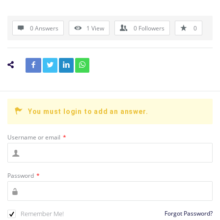
0 Answers
1
View
0
Followers
0
You must login to add an answer.
Username or email
*
Password
*
Remember Me!
Forgot Password?