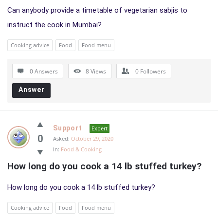
Can anybody provide a timetable of vegetarian sabjis to
instruct the cook in Mumbai?
Cooking advice
Food
Food menu
0 Answers
8
Views
0
Followers
Answer
Support
Expert
0
Asked:
October 29, 2020
In:
Food & Cooking
How long do you cook a 14 lb stuffed turkey?
How long do you cook a 14 lb stuffed turkey?
Cooking advice
Food
Food menu