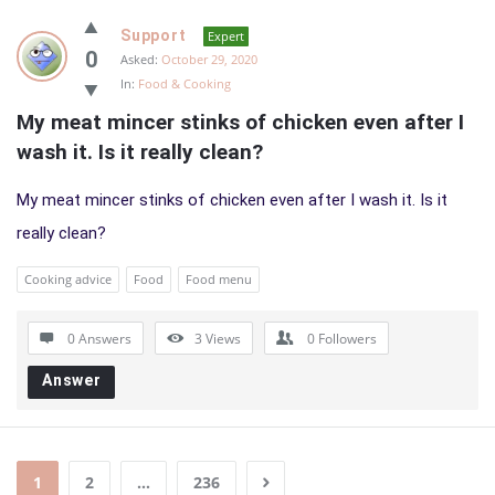
Support
Expert
0
Asked:
October 29, 2020
In:
Food & Cooking
My meat mincer stinks of chicken even after I 
wash it. Is it really clean?
My meat mincer stinks of chicken even after I wash it. Is it
really clean?
Cooking advice
Food
Food menu
0 Answers
3
Views
0
Followers
Answer
1
2
…
236