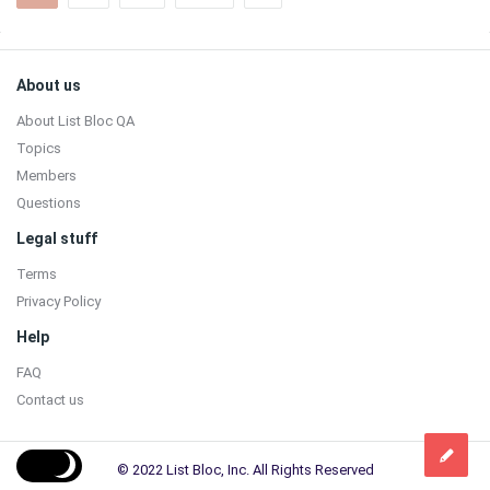
Sidebar
Footer
About us
About List Bloc QA
Topics
Members
Questions
Legal stuff
Terms
Privacy Policy
Help
FAQ
Contact us
© 2022 List Bloc, Inc. All Rights Reserved