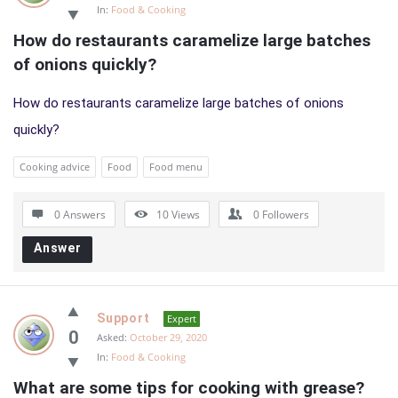
In:
Food & Cooking
How do restaurants caramelize large batches 
of onions quickly?
How do restaurants caramelize large batches of onions
quickly?
Cooking advice
Food
Food menu
0 Answers
10
Views
0
Followers
Answer
Support
Expert
0
Asked:
October 29, 2020
In:
Food & Cooking
What are some tips for cooking with grease?