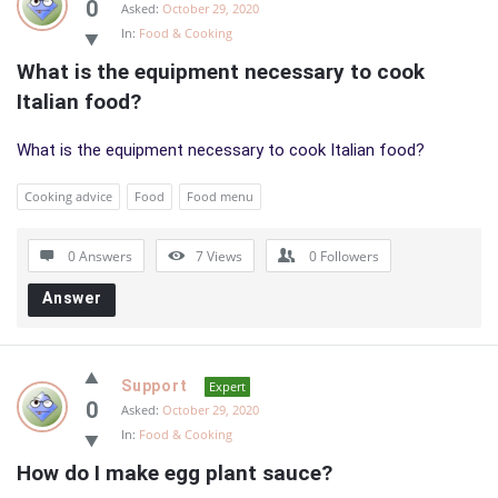
0
Asked:
October 29, 2020
In:
Food & Cooking
What is the equipment necessary to cook 
Italian food?
What is the equipment necessary to cook Italian food?
Cooking advice
Food
Food menu
0 Answers
7
Views
0
Followers
Answer
Support
Expert
0
Asked:
October 29, 2020
In:
Food & Cooking
How do I make egg plant sauce?