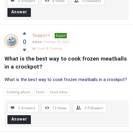
0 Answers
8
Views
0
Followers
Answer
Support
Expert
0
Asked:
October 29, 2020
In:
Food & Cooking
What is the best way to cook frozen meatballs 
in a crockpot?
What is the best way to cook frozen meatballs in a crockpot?
Cooking advice
Food
Food menu
0 Answers
13
Views
0
Followers
Answer