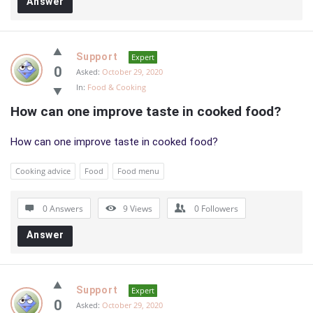
Answer
Support
Expert
0
Asked:
October 29, 2020
In:
Food & Cooking
How can one improve taste in cooked food?
How can one improve taste in cooked food?
Cooking advice
Food
Food menu
0 Answers
9
Views
0
Followers
Answer
Support
Expert
0
Asked:
October 29, 2020