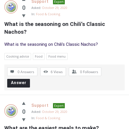
Support
Expert
0
Asked:
October 29, 2020
In:
Food & Cooking
What is the seasoning on Chili’s Classic 
Nachos?
What is the seasoning on Chili’s Classic Nachos?
Cooking advice
Food
Food menu
0 Answers
6
Views
0
Followers
Answer
Support
Expert
0
Asked:
October 29, 2020
In:
Food & Cooking
What are the easiest meals to make?