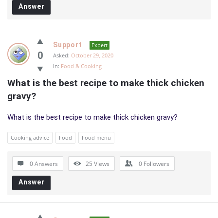
Answer
Support
Expert
0
Asked:
October 29, 2020
In:
Food & Cooking
What is the best recipe to make thick chicken 
gravy?
What is the best recipe to make thick chicken gravy?
Cooking advice
Food
Food menu
0 Answers
25
Views
0
Followers
Answer