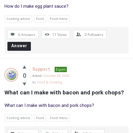
How do I make egg plant sauce?
Cooking advice
Food
Food menu
0 Answers
11
Views
0
Followers
Answer
Support
Expert
0
Asked:
October 29, 2020
In:
Food & Cooking
What can I make with bacon and pork chops?
What can I make with bacon and pork chops?
Cooking advice
Food
Food menu