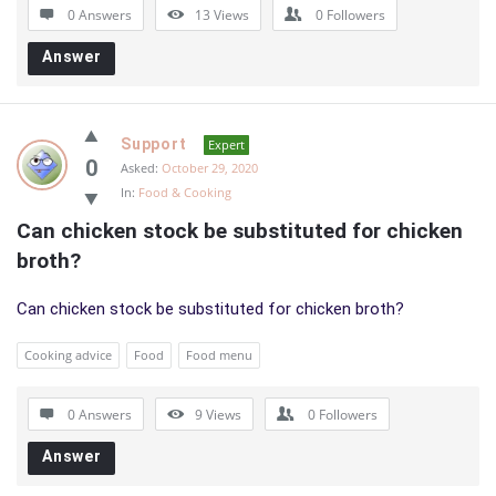
0 Answers
13
Views
0
Followers
Answer
Support
Expert
0
Asked:
October 29, 2020
In:
Food & Cooking
Can chicken stock be substituted for chicken 
broth?
Can chicken stock be substituted for chicken broth?
Cooking advice
Food
Food menu
0 Answers
9
Views
0
Followers
Answer