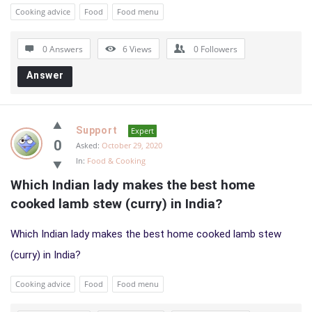
Cooking advice
Food
Food menu
0 Answers
6
Views
0
Followers
Answer
Support
Expert
0
Asked:
October 29, 2020
In:
Food & Cooking
Which Indian lady makes the best home 
cooked lamb stew (curry) in India?
Which Indian lady makes the best home cooked lamb stew
(curry) in India?
Cooking advice
Food
Food menu