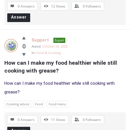
0 Answers
12
Views
0
Followers
Answer
Support
Expert
0
Asked:
October 29, 2020
In:
Food & Cooking
How can I make my food healthier while still 
cooking with grease?
How can I make my food healthier while still cooking with
grease?
Cooking advice
Food
Food menu
0 Answers
11
Views
0
Followers