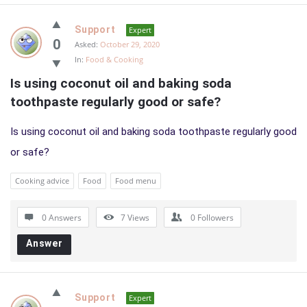
Support
Expert
0
Asked:
October 29, 2020
In:
Food & Cooking
Is using coconut oil and baking soda 
toothpaste regularly good or safe?
Is using coconut oil and baking soda toothpaste regularly good
or safe?
Cooking advice
Food
Food menu
0 Answers
7
Views
0
Followers
Answer
Support
Expert