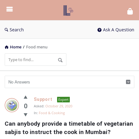
List
Bloc
QA
Search
Ask A Question
Home
/
Food menu
List
Support
Expert
Bloc
0
Asked:
October 29, 2020
In:
Food & Cooking
QA
Can anybody provide a timetable of vegetarian 
Latest
sabjis to instruct the cook in Mumbai?
Questions