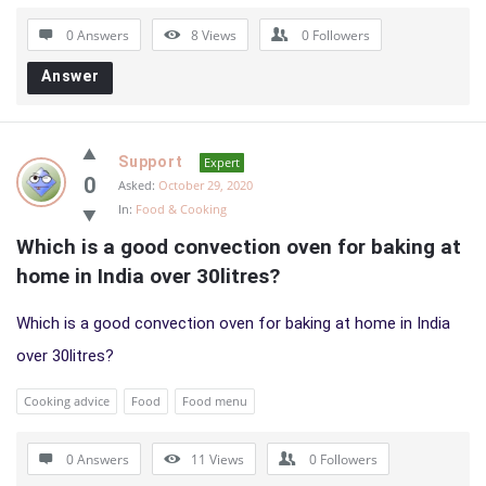
0 Answers
8
Views
0
Followers
Answer
Support
Expert
0
Asked:
October 29, 2020
In:
Food & Cooking
Which is a good convection oven for baking at 
home in India over 30litres?
Which is a good convection oven for baking at home in India
over 30litres?
Cooking advice
Food
Food menu
0 Answers
11
Views
0
Followers