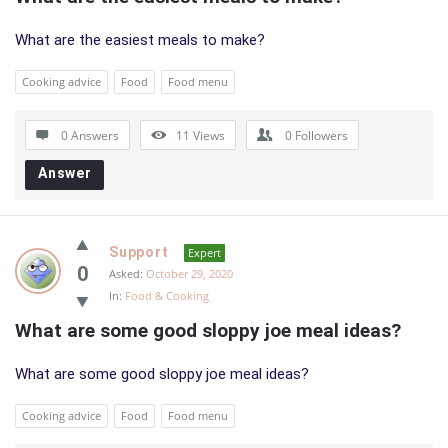
What are the easiest meals to make?
Cooking advice
Food
Food menu
0 Answers
11
Views
0
Followers
Answer
Support
Expert
0
Asked:
October 29, 2020
In:
Food & Cooking
What are some good sloppy joe meal ideas?
What are some good sloppy joe meal ideas?
Cooking advice
Food
Food menu