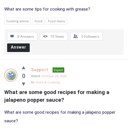
What are some tips for cooking with grease?
Cooking advice
Food
Food menu
0 Answers
10
Views
0
Followers
Answer
Support
Expert
0
Asked:
October 29, 2020
In:
Food & Cooking
What are some good recipes for making a 
jalapeno popper sauce?
What are some good recipes for making a jalapeno popper
sauce?