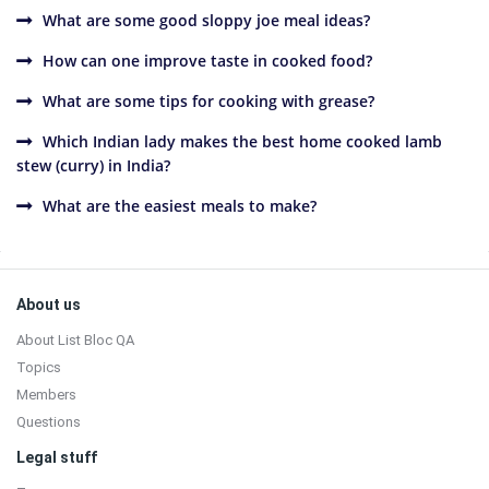
What are some good sloppy joe meal ideas?
How can one improve taste in cooked food?
What are some tips for cooking with grease?
Which Indian lady makes the best home cooked lamb
stew (curry) in India?
What are the easiest meals to make?
Sidebar
Footer
About us
About List Bloc QA
Topics
Members
Questions
Legal stuff