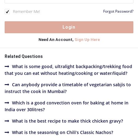
Remember Me!
Forgot Password?
Need An Account,
Sign Up Here
Related Questions
What is some good, ultralight backpacking/trekking food
that you can eat without heating/cooking or water/liquid?
Can anybody provide a timetable of vegetarian sabjis to
instruct the cook in Mumbai?
Which is a good convection oven for baking at home in
India over 30litres?
What is the best recipe to make thick chicken gravy?
What is the seasoning on Chili’s Classic Nachos?