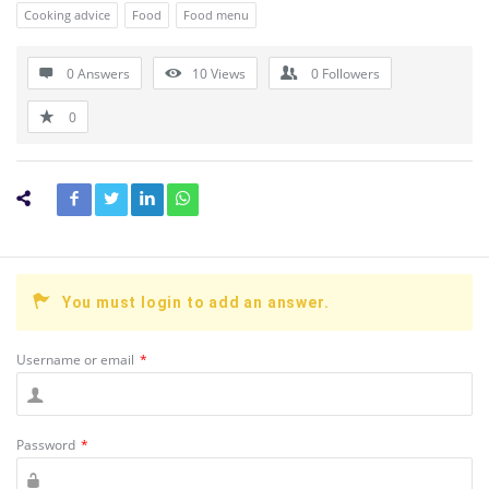
Cooking advice
Food
Food menu
0 Answers
10
Views
0
Followers
0
You must login to add an answer.
Username or email
*
Password
*