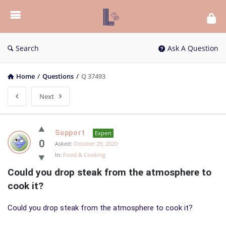
List
Bloc
QA
Search
Ask A Question
Home
/
Questions
/
Q 37493
Next
List
Support
Expert
Bloc
0
Asked:
October 29, 2020
In:
Food & Cooking
QA
Could you drop steak from the atmosphere to 
Latest
cook it?
Questions
Could you drop steak from the atmosphere to cook it?