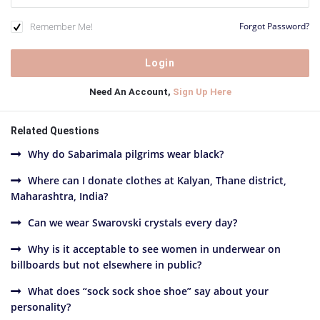
Remember Me!
Forgot Password?
Need An Account,
Sign Up Here
Related Questions
Why do Sabarimala pilgrims wear black?
Where can I donate clothes at Kalyan, Thane district,
Maharashtra, India?
Can we wear Swarovski crystals every day?
Why is it acceptable to see women in underwear on
billboards but not elsewhere in public?
What does “sock sock shoe shoe” say about your
personality?