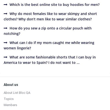
Which is the best online site to buy hoodies for men?
Why do most females like to wear skimpy and short
clothes? Why don’t men like to wear similar clothes?
How do you sew a zip onto a circular pouch with
notching?
What can I do if my mom caught me while wearing
women lingerie?
What are some fashionable shorts that I can buy in
America to wear to Spain? I do not want to ...
Sidebar
Footer
About us
About List Bloc QA
Topics
Members