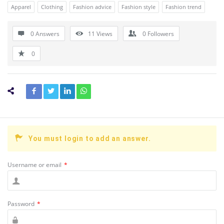
Apparel
Clothing
Fashion advice
Fashion style
Fashion trend
0 Answers
11
Views
0
Followers
0
You must login to add an answer.
Username or email
*
Password
*