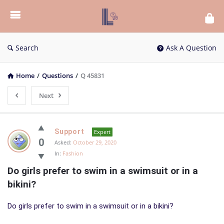
List
Bloc
QA
Search
Ask A Question
Home
/
Questions
/
Q 45831
Next
List
Support
Expert
Bloc
0
Asked:
October 29, 2020
In:
Fashion
QA
Do girls prefer to swim in a swimsuit or in a 
Latest
bikini?
Questions
Do girls prefer to swim in a swimsuit or in a bikini?