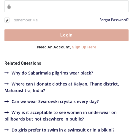
Remember Me!
Forgot Password?
Need An Account,
Sign Up Here
Related Questions
Why do Sabarimala pilgrims wear black?
Where can I donate clothes at Kalyan, Thane district,
Maharashtra, India?
Can we wear Swarovski crystals every day?
Why is it acceptable to see women in underwear on
billboards but not elsewhere in public?
Do girls prefer to swim in a swimsuit or in a bikini?