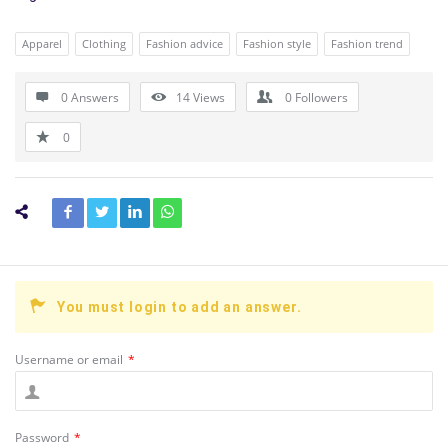
Apparel
Clothing
Fashion advice
Fashion style
Fashion trend
0 Answers
14
Views
0
Followers
0
You must login to add an answer.
Username or email
*
Password
*