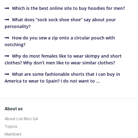
Which is the best online site to buy hoodies for men?
What does “sock sock shoe shoe” say about your
personality?
How do you sew a zip onto a circular pouch with
notching?
Why do most females like to wear skimpy and short
clothes? Why don’t men like to wear similar clothes?
What are some fashionable shorts that I can buy in
America to wear to Spain? I do not want to ...
Sidebar
Footer
About us
About List Bloc QA
Topics
Members