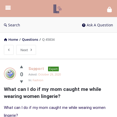
List
Bloc
QA
Search
Ask A Question
Home
/
Questions
/
Q 45834
Next
List
Support
Expert
Bloc
0
Asked:
October 29, 2020
In:
Fashion
QA
What can I do if my mom caught me while 
Latest
wearing women lingerie?
Questions
What can I do if my mom caught me while wearing women
lingerie?