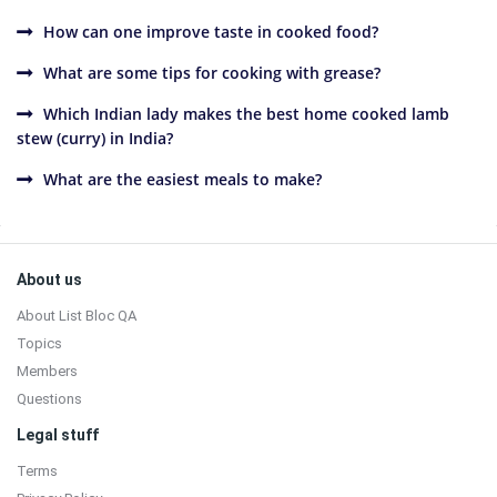
How can one improve taste in cooked food?
What are some tips for cooking with grease?
Which Indian lady makes the best home cooked lamb
stew (curry) in India?
What are the easiest meals to make?
Sidebar
Footer
About us
About List Bloc QA
Topics
Members
Questions
Legal stuff
Terms