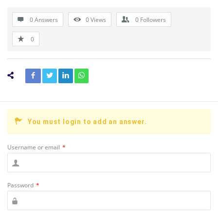
0 Answers
0
Views
0
Followers
0
You must login to add an answer.
Username or email
*
Password
*