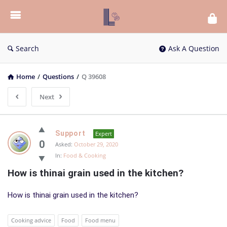
List
Bloc
QA
Search
Ask A Question
Home
/
Questions
/
Q 39608
Next
List
Support
Expert
Bloc
0
Asked:
October 29, 2020
In:
Food & Cooking
QA
How is thinai grain used in the kitchen?
Latest
Questions
How is thinai grain used in the kitchen?
Cooking advice
Food
Food menu