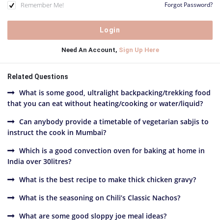
Remember Me!
Forgot Password?
Need An Account,
Sign Up Here
Related Questions
What is some good, ultralight backpacking/trekking food
that you can eat without heating/cooking or water/liquid?
Can anybody provide a timetable of vegetarian sabjis to
instruct the cook in Mumbai?
Which is a good convection oven for baking at home in
India over 30litres?
What is the best recipe to make thick chicken gravy?
What is the seasoning on Chili’s Classic Nachos?
What are some good sloppy joe meal ideas?