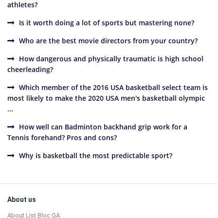
athletes?
Is it worth doing a lot of sports but mastering none?
Who are the best movie directors from your country?
How dangerous and physically traumatic is high school
cheerleading?
Which member of the 2016 USA basketball select team is
most likely to make the 2020 USA men's basketball olympic
...
How well can Badminton backhand grip work for a
Tennis forehand? Pros and cons?
Why is basketball the most predictable sport?
Sidebar
Footer
About us
About List Bloc QA