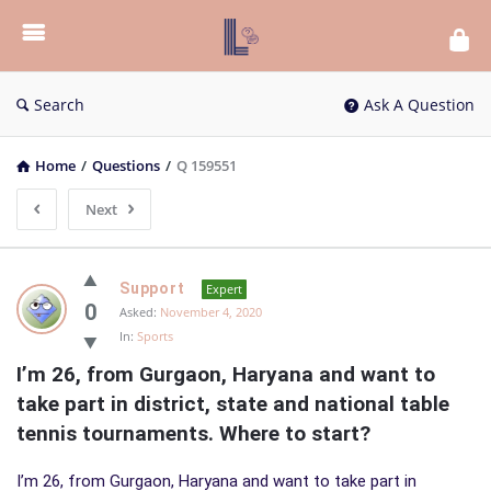
List
Bloc
QA
Search
Ask A Question
Home
/
Questions
/
Q 159551
Next
List
Support
Expert
Bloc
0
Asked:
November 4, 2020
In:
Sports
QA
I’m 26, from Gurgaon, Haryana and want to 
Latest
take part in district, state and national table 
Questions
tennis tournaments. Where to start?
I’m 26, from Gurgaon, Haryana and want to take part in