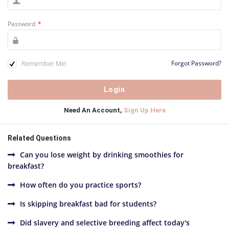
Password
*
Remember Me!
Forgot Password?
Need An Account,
Sign Up Here
Related Questions
Can you lose weight by drinking smoothies for
breakfast?
How often do you practice sports?
Is skipping breakfast bad for students?
Did slavery and selective breeding affect today's