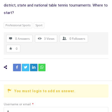
district, state and national table tennis tournaments. Where to
start?
Professional Sports
Sport
0 Answers
3
Views
0
Followers
0
You must login to add an answer.
Username or email
*