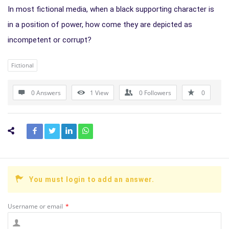
In most fictional media, when a black supporting character is
in a position of power, how come they are depicted as
incompetent or corrupt?
Fictional
0 Answers
1
View
0
Followers
0
You must login to add an answer.
Username or email
*