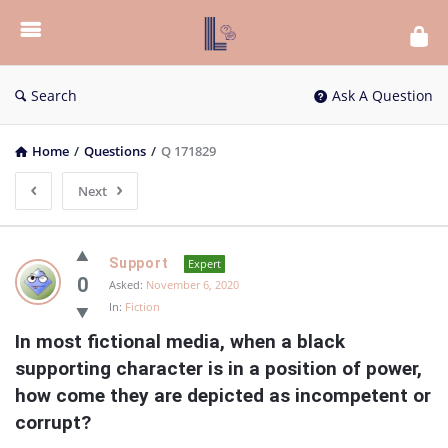
List
Bloc
QA
Search
Ask A Question
Home
/
Questions
/
Q 171829
Next
List
Support
Expert
Bloc
0
Asked:
November 6, 2020
In:
Fiction
QA
In most fictional media, when a black 
Latest
supporting character is in a position of power, 
Questions
how come they are depicted as incompetent or 
corrupt?