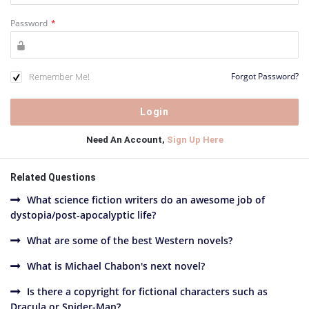
Password
*
Remember Me!
Forgot Password?
Need An Account,
Sign Up Here
Related Questions
What science fiction writers do an awesome job of
dystopia/post-apocalyptic life?
What are some of the best Western novels?
What is Michael Chabon's next novel?
Is there a copyright for fictional characters such as
Dracula or Spider-Man?