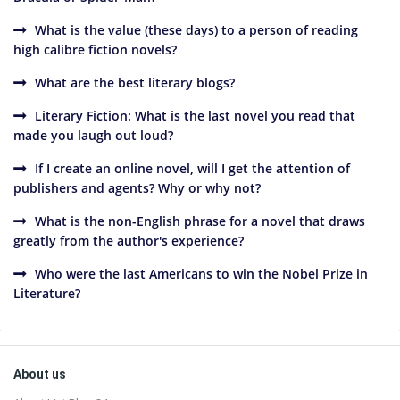
What is the value (these days) to a person of reading
high calibre fiction novels?
What are the best literary blogs?
Literary Fiction: What is the last novel you read that
made you laugh out loud?
If I create an online novel, will I get the attention of
publishers and agents? Why or why not?
What is the non-English phrase for a novel that draws
greatly from the author's experience?
Who were the last Americans to win the Nobel Prize in
Literature?
Sidebar
Footer
About us