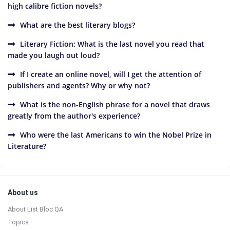
high calibre fiction novels?
What are the best literary blogs?
Literary Fiction: What is the last novel you read that
made you laugh out loud?
If I create an online novel, will I get the attention of
publishers and agents? Why or why not?
What is the non-English phrase for a novel that draws
greatly from the author's experience?
Who were the last Americans to win the Nobel Prize in
Literature?
Sidebar
Footer
About us
About List Bloc QA
Topics