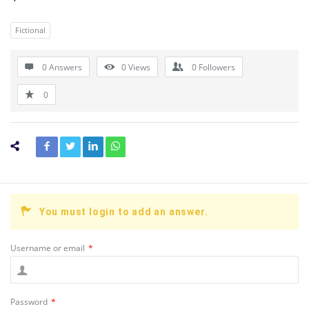
Fictional
0 Answers
0
Views
0
Followers
0
You must login to add an answer.
Username or email
*
Password
*