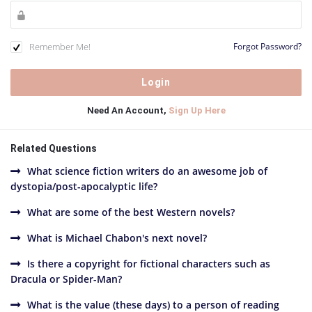
Remember Me!
Forgot Password?
Need An Account,
Sign Up Here
Related Questions
What science fiction writers do an awesome job of
dystopia/post-apocalyptic life?
What are some of the best Western novels?
What is Michael Chabon's next novel?
Is there a copyright for fictional characters such as
Dracula or Spider-Man?
What is the value (these days) to a person of reading