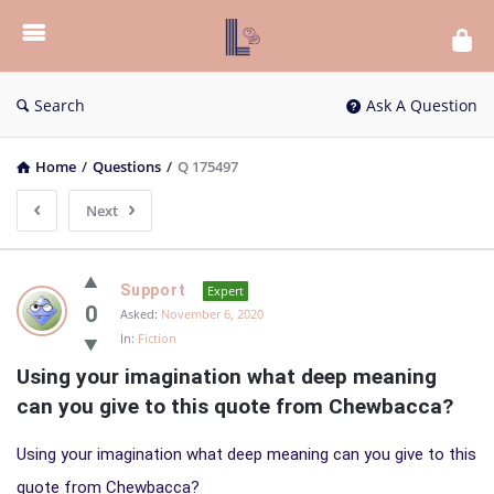
List
Bloc
QA
Search
Ask A Question
Home
/
Questions
/
Q 175497
Next
List
Support
Expert
Bloc
0
Asked:
November 6, 2020
In:
Fiction
QA
Using your imagination what deep meaning 
Latest
can you give to this quote from Chewbacca?
Questions
Using your imagination what deep meaning can you give to this
quote from Chewbacca?