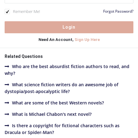
Remember Me!
Forgot Password?
Need An Account,
Sign Up Here
Related Questions
Who are the best absurdist fiction authors to read, and
why?
What science fiction writers do an awesome job of
dystopia/post-apocalyptic life?
What are some of the best Western novels?
What is Michael Chabon's next novel?
Is there a copyright for fictional characters such as
Dracula or Spider-Man?