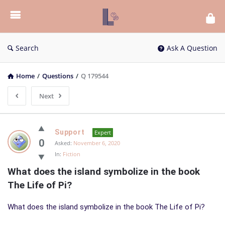
List
Bloc
QA
Search
Ask A Question
Home
/
Questions
/
Q 179544
Next
List
Support
Expert
Bloc
0
Asked:
November 6, 2020
In:
Fiction
QA
What does the island symbolize in the book 
Latest
The Life of Pi?
Questions
What does the island symbolize in the book The Life of Pi?