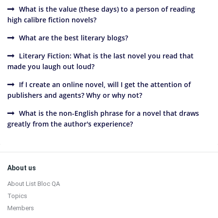
What is the value (these days) to a person of reading
high calibre fiction novels?
What are the best literary blogs?
Literary Fiction: What is the last novel you read that
made you laugh out loud?
If I create an online novel, will I get the attention of
publishers and agents? Why or why not?
What is the non-English phrase for a novel that draws
greatly from the author's experience?
Sidebar
Footer
About us
About List Bloc QA
Topics
Members