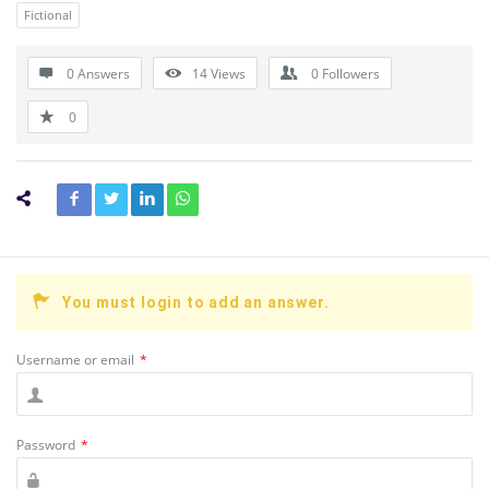
Fictional
0 Answers
14
Views
0
Followers
0
You must login to add an answer.
Username or email
*
Password
*