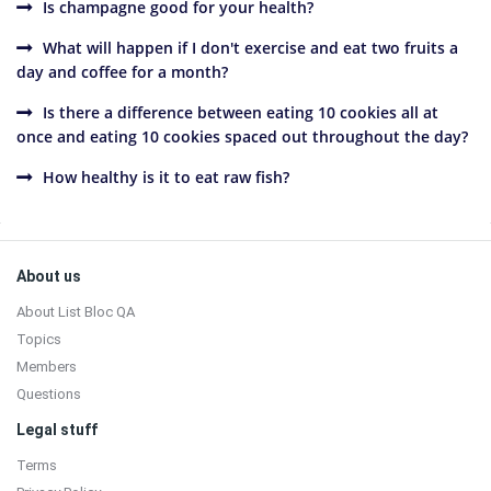
Is champagne good for your health?
What will happen if I don't exercise and eat two fruits a
day and coffee for a month?
Is there a difference between eating 10 cookies all at
once and eating 10 cookies spaced out throughout the day?
How healthy is it to eat raw fish?
Sidebar
Footer
About us
About List Bloc QA
Topics
Members
Questions
Legal stuff
Terms