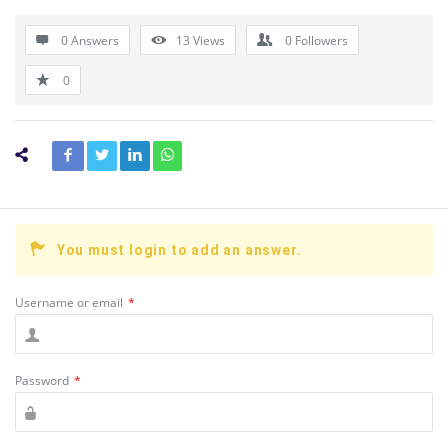
0 Answers
13
Views
0
Followers
0
You must login to add an answer.
Username or email
*
Password
*