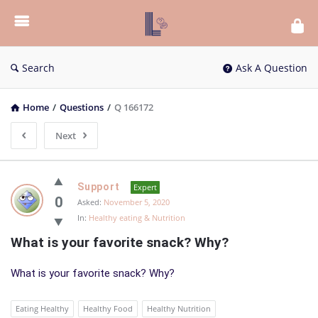
List
Bloc
QA
Search
Ask A Question
Home
/
Questions
/
Q 166172
Next
List
Support
Expert
Bloc
0
Asked:
November 5, 2020
In:
Healthy eating & Nutrition
QA
What is your favorite snack? Why?
Latest
Questions
What is your favorite snack? Why?
Eating Healthy
Healthy Food
Healthy Nutrition