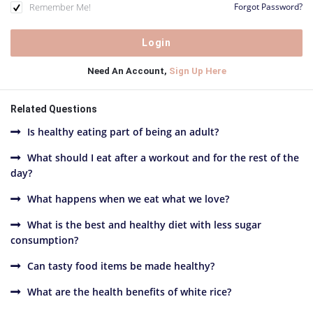
Remember Me!
Forgot Password?
Need An Account,
Sign Up Here
Related Questions
Is healthy eating part of being an adult?
What should I eat after a workout and for the rest of the
day?
What happens when we eat what we love?
What is the best and healthy diet with less sugar
consumption?
Can tasty food items be made healthy?
What are the health benefits of white rice?