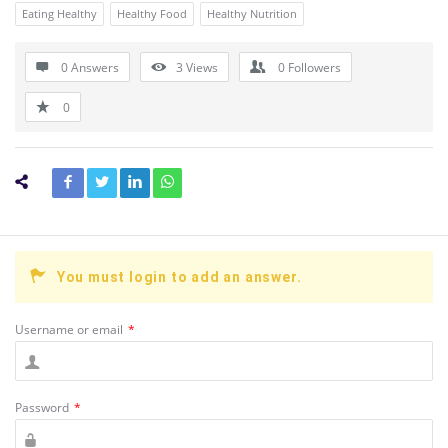
Eating Healthy
Healthy Food
Healthy Nutrition
0 Answers
3
Views
0
Followers
0
You must login to add an answer.
Username or email
*
Password
*