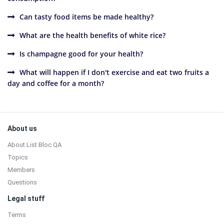
Can tasty food items be made healthy?
What are the health benefits of white rice?
Is champagne good for your health?
What will happen if I don't exercise and eat two fruits a
day and coffee for a month?
Sidebar
Footer
About us
About List Bloc QA
Topics
Members
Questions
Legal stuff
Terms