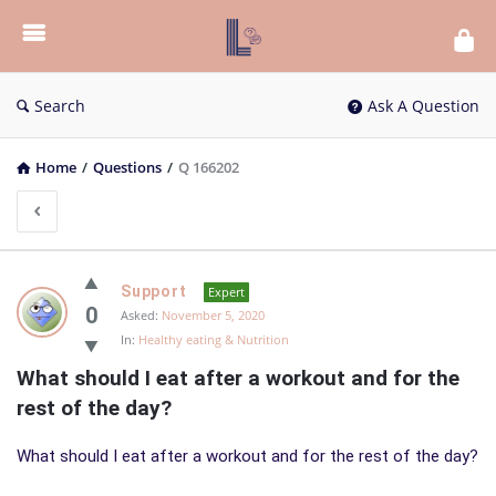
List
Bloc
QA
Search
Ask A Question
Home
/
Questions
/
Q 166202
List
Support
Expert
Bloc
0
Asked:
November 5, 2020
In:
Healthy eating & Nutrition
QA
What should I eat after a workout and for the 
Latest
rest of the day?
Questions
What should I eat after a workout and for the rest of the day?