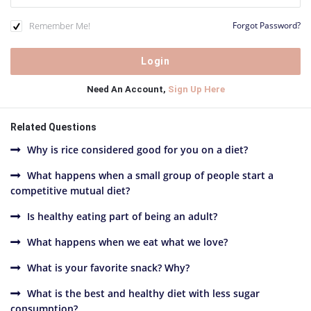
Remember Me!
Forgot Password?
Need An Account,
Sign Up Here
Related Questions
Why is rice considered good for you on a diet?
What happens when a small group of people start a
competitive mutual diet?
Is healthy eating part of being an adult?
What happens when we eat what we love?
What is your favorite snack? Why?
What is the best and healthy diet with less sugar
consumption?