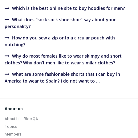
Which is the best online site to buy hoodies for men?
What does “sock sock shoe shoe” say about your
personality?
How do you sew a zip onto a circular pouch with
notching?
Why do most females like to wear skimpy and short
clothes? Why don’t men like to wear similar clothes?
What are some fashionable shorts that I can buy in
America to wear to Spain? I do not want to ...
Sidebar
Footer
About us
About List Bloc QA
Topics
Members