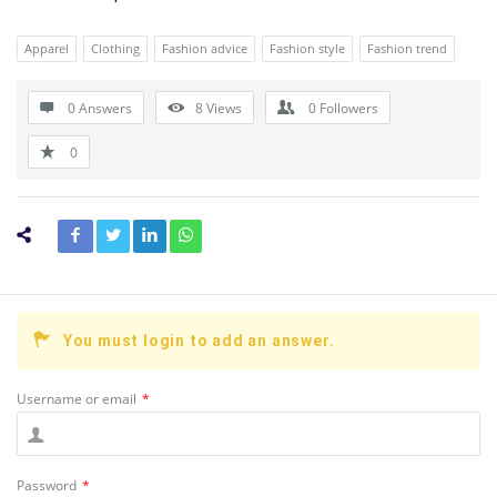
Apparel
Clothing
Fashion advice
Fashion style
Fashion trend
0 Answers
8
Views
0
Followers
0
You must login to add an answer.
Username or email
*
Password
*