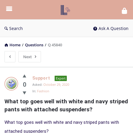
List
Bloc
QA
Search
Ask A Question
Home
/
Questions
/
Q 45840
Next
List
Support
Expert
Bloc
0
Asked:
October 29, 2020
In:
Fashion
QA
What top goes well with white and navy striped 
Latest
pants with attached suspenders?
Questions
What top goes well with white and navy striped pants with
attached suspenders?