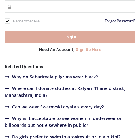
Remember Me!
Forgot Password?
Need An Account,
Sign Up Here
Related Questions
Why do Sabarimala pilgrims wear black?
Where can I donate clothes at Kalyan, Thane district,
Maharashtra, India?
Can we wear Swarovski crystals every day?
Why is it acceptable to see women in underwear on
billboards but not elsewhere in public?
Do girls prefer to swim in a swimsuit or in a bikini?