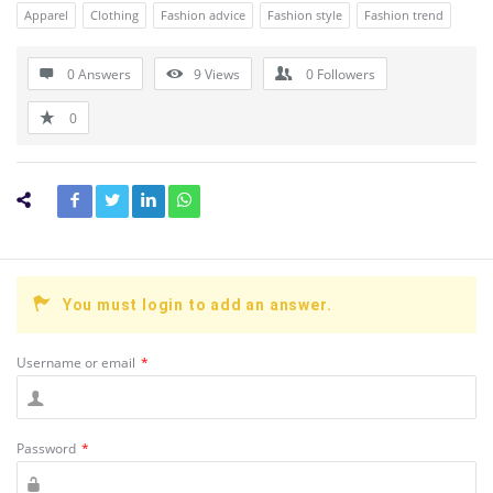
Apparel
Clothing
Fashion advice
Fashion style
Fashion trend
0 Answers
9
Views
0
Followers
0
You must login to add an answer.
Username or email
*
Password
*