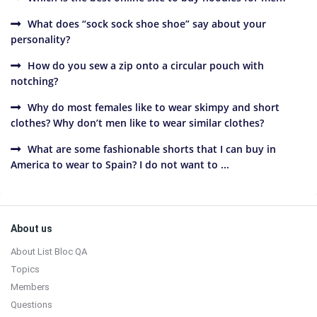
What does “sock sock shoe shoe” say about your
personality?
How do you sew a zip onto a circular pouch with
notching?
Why do most females like to wear skimpy and short
clothes? Why don’t men like to wear similar clothes?
What are some fashionable shorts that I can buy in
America to wear to Spain? I do not want to ...
Sidebar
Footer
About us
About List Bloc QA
Topics
Members
Questions