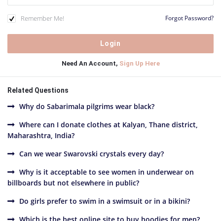
Remember Me!
Forgot Password?
Need An Account,
Sign Up Here
Related Questions
Why do Sabarimala pilgrims wear black?
Where can I donate clothes at Kalyan, Thane district,
Maharashtra, India?
Can we wear Swarovski crystals every day?
Why is it acceptable to see women in underwear on
billboards but not elsewhere in public?
Do girls prefer to swim in a swimsuit or in a bikini?
Which is the best online site to buy hoodies for men?