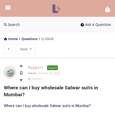
List
Bloc
QA
Search
Ask A Question
Home
/
Questions
/
Q 45838
Next
List
Support
Expert
Bloc
0
Asked:
October 29, 2020
In:
Fashion
QA
Where can I buy wholesale Salwar suits in 
Latest
Mumbai?
Questions
Where can I buy wholesale Salwar suits in Mumbai?