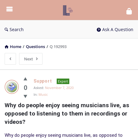
List
Bloc
QA
Search
Ask A Question
Home
/
Questions
/
Q 192993
Next
List
Support
Expert
Bloc
0
Asked:
November 7, 2020
In:
Music
QA
Why do people enjoy seeing musicians live, as 
Latest
opposed to listening to them in recordings or 
Questions
videos?
Why do people enjoy seeing musicians live, as opposed to