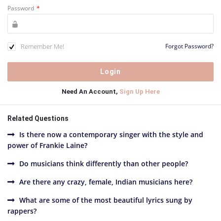
Password
*
Remember Me!
Forgot Password?
Need An Account,
Sign Up Here
Related Questions
Is there now a contemporary singer with the style and
power of Frankie Laine?
Do musicians think differently than other people?
Are there any crazy, female, Indian musicians here?
What are some of the most beautiful lyrics sung by
rappers?