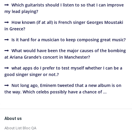
Which guitarists should I listen to so that I can improve
my lead playing?
How known (if at all) is French singer Georges Moustaki
in Greece?
Is it hard for a musician to keep composing great music?
What would have been the major causes of the bombing
at Ariana Grande's concert in Manchester?
what apps do I prefer to test myself whether I can be a
good singer singer or not.?
Not long ago, Eminem tweeted that a new album is on
the way. Which celebs possibly have a chance of ...
Sidebar
Footer
About us
About List Bloc QA