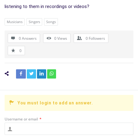
listening to them in recordings or videos?
Musicians
Singers
Songs
0 Answers
0
Views
0
Followers
0
You must login to add an answer.
Username or email
*