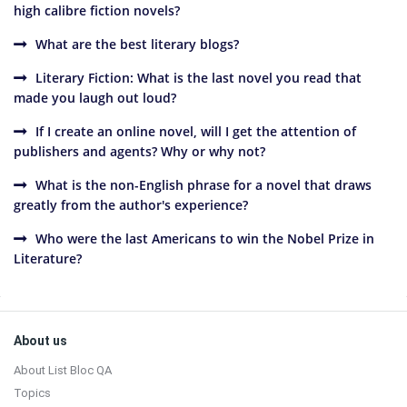
high calibre fiction novels?
What are the best literary blogs?
Literary Fiction: What is the last novel you read that
made you laugh out loud?
If I create an online novel, will I get the attention of
publishers and agents? Why or why not?
What is the non-English phrase for a novel that draws
greatly from the author's experience?
Who were the last Americans to win the Nobel Prize in
Literature?
Sidebar
Footer
About us
About List Bloc QA
Topics