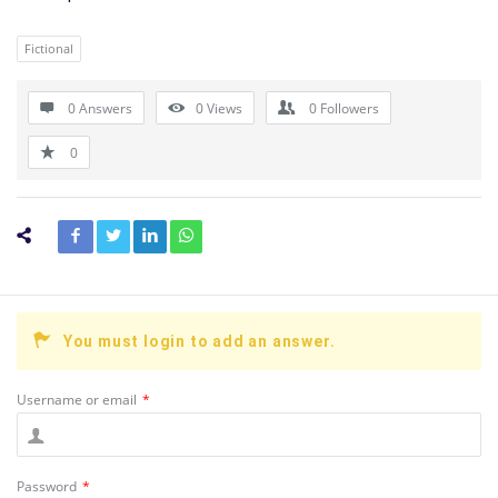
Fictional
0 Answers
0
Views
0
Followers
0
You must login to add an answer.
Username or email
*
Password
*