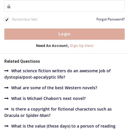
Remember Me!
Forgot Password?
Need An Account,
Sign Up Here
Related Questions
What science fiction writers do an awesome job of
dystopia/post-apocalyptic life?
What are some of the best Western novels?
What is Michael Chabon's next novel?
Is there a copyright for fictional characters such as
Dracula or Spider-Man?
What is the value (these days) to a person of reading