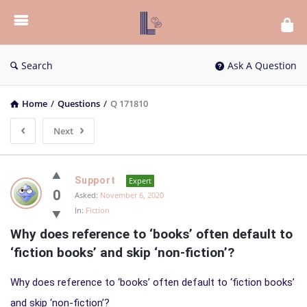
List
Bloc
QA
Search
Ask A Question
Home
/
Questions
/
Q 171810
Next
List
Support
Expert
Bloc
0
Asked:
November 6, 2020
In:
Fiction
QA
Why does reference to ‘books’ often default to 
Latest
‘fiction books’ and skip ‘non-fiction’?
Questions
Why does reference to ‘books’ often default to ‘fiction books’
and skip ‘non-fiction’?