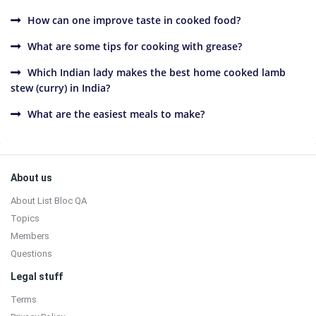
How can one improve taste in cooked food?
What are some tips for cooking with grease?
Which Indian lady makes the best home cooked lamb
stew (curry) in India?
What are the easiest meals to make?
Sidebar
Footer
About us
About List Bloc QA
Topics
Members
Questions
Legal stuff
Terms