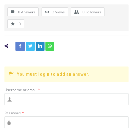
0 Answers
3
Views
0
Followers
0
You must login to add an answer.
Username or email
*
Password
*