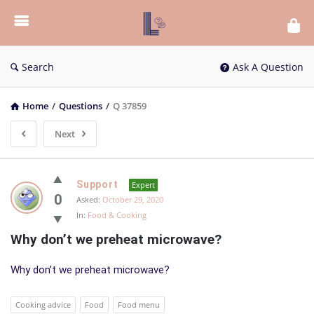
List
Bloc
QA
Search
Ask A Question
Home
/
Questions
/
Q 37859
Next
List
Support
Expert
Bloc
0
Asked:
October 29, 2020
In:
Food & Cooking
QA
Why don’t we preheat microwave?
Latest
Questions
Why don’t we preheat microwave?
Cooking advice
Food
Food menu