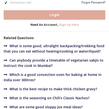
Remember Me!
Forgot Password?
Need An Account,
Sign Up Here
Related Questions
What is some good, ultralight backpacking/trekking food
that you can eat without heating/cooking or water/liquid?
Can anybody provide a timetable of vegetarian sabjis to
instruct the cook in Mumbai?
Which is a good convection oven for baking at home in
India over 30litres?
What is the best recipe to make thick chicken gravy?
What is the seasoning on Chili’s Classic Nachos?
What are some good sloppy joe meal ideas?