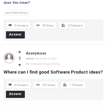
does this mean?
azure data factory
0 Answers
59
Views
0
Followers
Answer
Anonymous
1
Asked:
December 8, 2020
In:
Computer programming
Where can I find good Software Product ideas?
0 Answers
103
Views
1
Follower
Answer