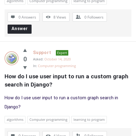
algorithms
Computer programming
learning to program
0 Answers
8
Views
0
Followers
Answer
Support
Expert
0
Asked:
October 14, 2020
In:
Computer programming
How do I use user input to run a custom graph 
search in Django?
How do I use user input to run a custom graph search in
Django?
algorithms
Computer programming
learning to program
0 Answers
4
Views
0
Followers