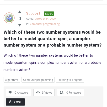
Support
Expert
0
Asked:
October 14, 2020
In:
Computer programming
Which of these two number systems would be 
better to model quantum spin, a complex 
number system or a probable number system?
Which of these two number systems would be better to
model quantum spin, a complex number system or a probable
number system?
algorithms
Computer programming
learning to program
0 Answers
3
Views
0
Followers
Answer