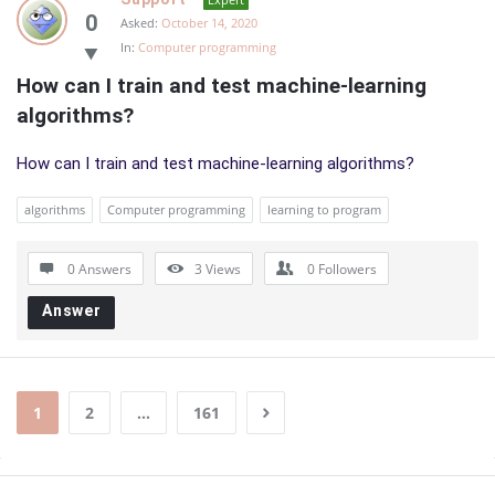
0
Asked:
October 14, 2020
In:
Computer programming
How can I train and test machine-learning 
algorithms?
How can I train and test machine-learning algorithms?
algorithms
Computer programming
learning to program
0 Answers
3
Views
0
Followers
Answer
1
2
…
161
Sidebar