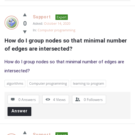
Support
Expert
0
Asked:
October 14, 2020
In:
Computer programming
How do I group nodes so that minimal number 
of edges are intersected?
How do I group nodes so that minimal number of edges are
intersected?
algorithms
Computer programming
learning to program
0 Answers
4
Views
0
Followers
Answer
Support
Expert