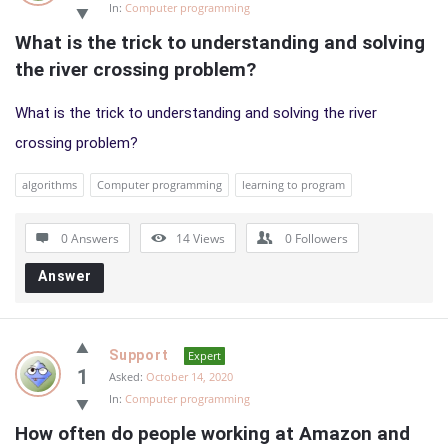
In:
Computer programming
What is the trick to understanding and solving 
the river crossing problem?
What is the trick to understanding and solving the river
crossing problem?
algorithms
Computer programming
learning to program
0 Answers
14
Views
0
Followers
Answer
Support
Expert
1
Asked:
October 14, 2020
In:
Computer programming
How often do people working at Amazon and 