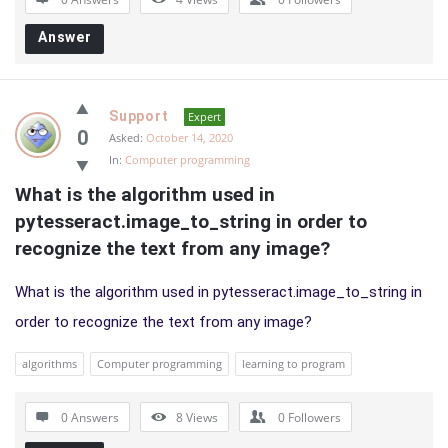
Answer
Support
Expert
0
Asked:
October 14, 2020
In:
Computer programming
What is the algorithm used in 
pytesseract.image_to_string in order to 
recognize the text from any image?
What is the algorithm used in pytesseract.image_to_string in
order to recognize the text from any image?
algorithms
Computer programming
learning to program
0 Answers
8
Views
0
Followers