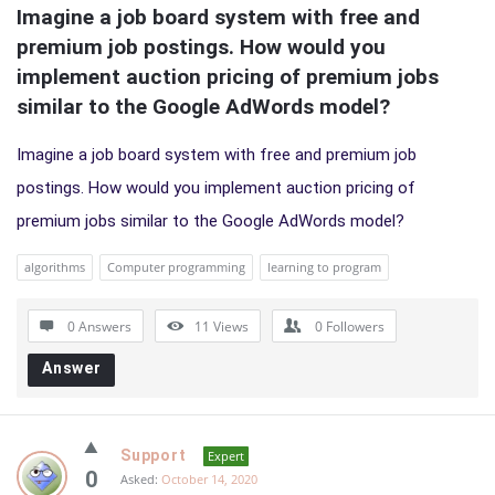
Imagine a job board system with free and 
premium job postings. How would you 
implement auction pricing of premium jobs 
similar to the Google AdWords model?
Imagine a job board system with free and premium job
postings. How would you implement auction pricing of
premium jobs similar to the Google AdWords model?
algorithms
Computer programming
learning to program
0 Answers
11
Views
0
Followers
Answer
Support
Expert
0
Asked:
October 14, 2020