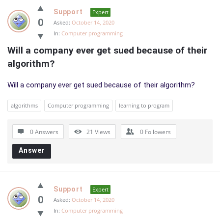
Support
Expert
0
Asked:
October 14, 2020
In:
Computer programming
Will a company ever get sued because of their 
algorithm?
Will a company ever get sued because of their algorithm?
algorithms
Computer programming
learning to program
0 Answers
21
Views
0
Followers
Answer
Support
Expert
0
Asked:
October 14, 2020
In:
Computer programming