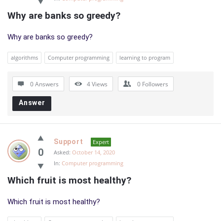
Why are banks so greedy?
Why are banks so greedy?
algorithms
Computer programming
learning to program
0 Answers
4
Views
0
Followers
Answer
Support
Expert
0
Asked:
October 14, 2020
In:
Computer programming
Which fruit is most healthy?
Which fruit is most healthy?