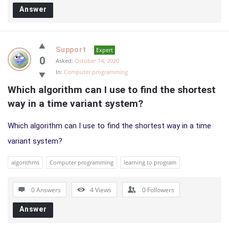
Answer
Support
Expert
0
Asked:
October 14, 2020
In:
Computer programming
Which algorithm can I use to find the shortest 
way in a time variant system?
Which algorithm can I use to find the shortest way in a time
variant system?
algorithms
Computer programming
learning to program
0 Answers
4
Views
0
Followers
Answer