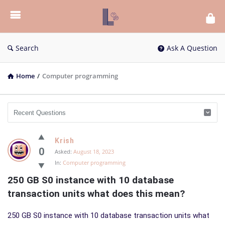
List
Bloc
QA
Search
Ask A Question
Home
/
Computer programming
List
Krish
Bloc
0
Asked:
August 18, 2023
In:
Computer programming
QA
250 GB S0 instance with 10 database 
Latest
transaction units what does this mean?
Questions
250 GB S0 instance with 10 database transaction units what