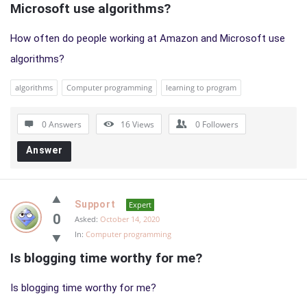
Microsoft use algorithms?
How often do people working at Amazon and Microsoft use
algorithms?
algorithms
Computer programming
learning to program
0 Answers
16
Views
0
Followers
Answer
Support
Expert
0
Asked:
October 14, 2020
In:
Computer programming
Is blogging time worthy for me?
Is blogging time worthy for me?