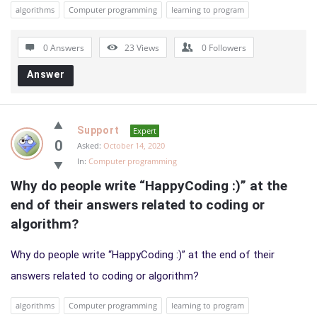
algorithms
Computer programming
learning to program
0 Answers
23
Views
0
Followers
Answer
Support
Expert
0
Asked:
October 14, 2020
In:
Computer programming
Why do people write “HappyCoding :)” at the 
end of their answers related to coding or 
algorithm?
Why do people write “HappyCoding :)” at the end of their
answers related to coding or algorithm?
algorithms
Computer programming
learning to program