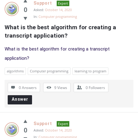
Support
Expert
0
Asked:
October 14, 2020
In:
Computer programming
What is the best algorithm for creating a 
transcript application?
What is the best algorithm for creating a transcript
application?
algorithms
Computer programming
learning to program
0 Answers
9
Views
0
Followers
Answer
Support
Expert
0
Asked:
October 14, 2020
In:
Computer programming