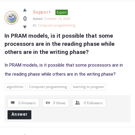
Support
Expert
0
Asked:
October 14, 2020
In:
Computer programming
In PRAM models, is it possible that some 
processors are in the reading phase while 
others are in the writing phase?
In PRAM models, is it possible that some processors are in
the reading phase while others are in the writing phase?
algorithms
Computer programming
learning to program
0 Answers
9
Views
0
Followers
Answer