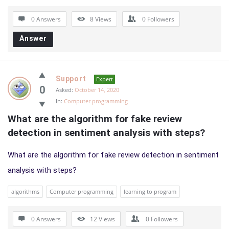
0 Answers
8
Views
0
Followers
Answer
Support
Expert
0
Asked:
October 14, 2020
In:
Computer programming
What are the algorithm for fake review 
detection in sentiment analysis with steps?
What are the algorithm for fake review detection in sentiment
analysis with steps?
algorithms
Computer programming
learning to program
0 Answers
12
Views
0
Followers