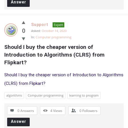
Answer
Support
Expert
0
Asked:
October 14, 2020
In:
Computer programming
Should I buy the cheaper version of 
Introduction to Algorithms (CLRS) from 
Flipkart?
Should I buy the cheaper version of Introduction to Algorithms
(CLRS) from Flipkart?
algorithms
Computer programming
learning to program
0 Answers
4
Views
0
Followers
Answer