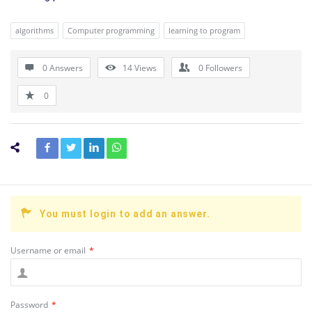
algorithms
Computer programming
learning to program
0 Answers
14
Views
0
Followers
0
You must login to add an answer.
Username or email
*
Password
*