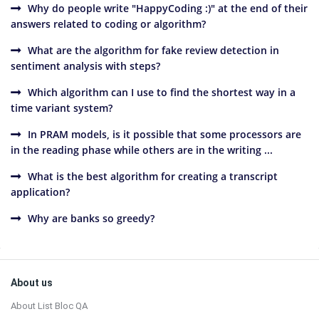
Why do people write "HappyCoding :)" at the end of their
answers related to coding or algorithm?
What are the algorithm for fake review detection in
sentiment analysis with steps?
Which algorithm can I use to find the shortest way in a
time variant system?
In PRAM models, is it possible that some processors are
in the reading phase while others are in the writing ...
What is the best algorithm for creating a transcript
application?
Why are banks so greedy?
Sidebar
Footer
About us
About List Bloc QA