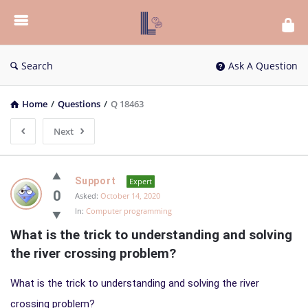
List
Bloc
QA
Search
Ask A Question
Home
/
Questions
/
Q 18463
Next
List
Support
Expert
Bloc
0
Asked:
October 14, 2020
In:
Computer programming
QA
What is the trick to understanding and solving 
Latest
the river crossing problem?
Questions
What is the trick to understanding and solving the river
crossing problem?