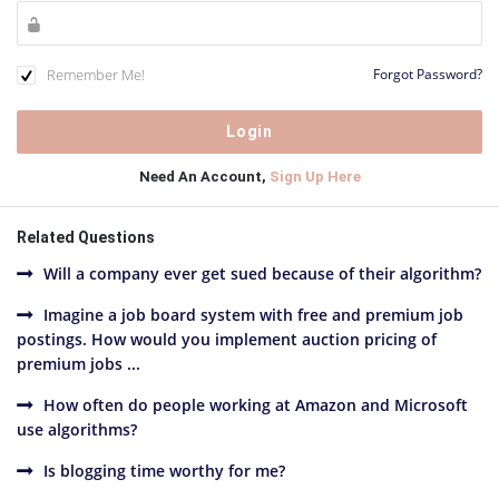
Remember Me!
Forgot Password?
Need An Account,
Sign Up Here
Related Questions
Will a company ever get sued because of their algorithm?
Imagine a job board system with free and premium job
postings. How would you implement auction pricing of
premium jobs ...
How often do people working at Amazon and Microsoft
use algorithms?
Is blogging time worthy for me?