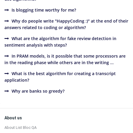
Is blogging time worthy for me?
Why do people write "HappyCoding :)" at the end of their
answers related to coding or algorithm?
What are the algorithm for fake review detection in
sentiment analysis with steps?
In PRAM models, is it possible that some processors are
in the reading phase while others are in the writing ...
What is the best algorithm for creating a transcript
application?
Why are banks so greedy?
Sidebar
Footer
About us
About List Bloc QA