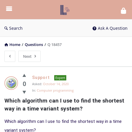
List
Bloc
QA
Search
Ask A Question
Home
/
Questions
/
Q 18457
Next
List
Support
Expert
Bloc
0
Asked:
October 14, 2020
In:
Computer programming
QA
Which algorithm can I use to find the shortest 
Latest
way in a time variant system?
Questions
Which algorithm can I use to find the shortest way in a time
variant system?