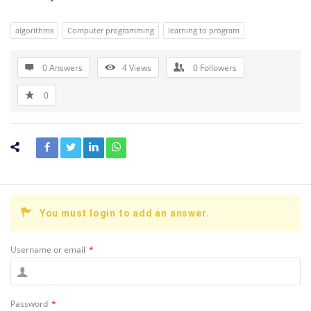
algorithms
Computer programming
learning to program
0 Answers
4
Views
0
Followers
0
You must login to add an answer.
Username or email
*
Password
*