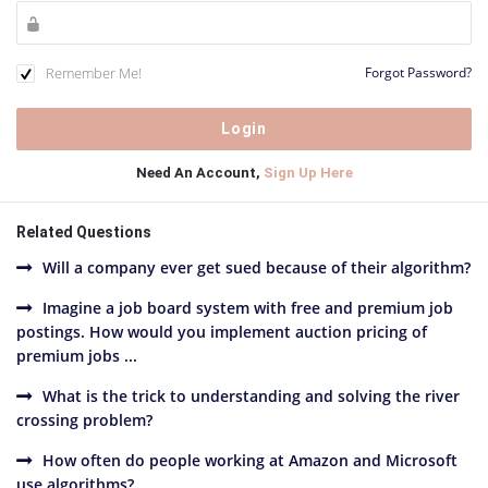
Remember Me!
Forgot Password?
Need An Account,
Sign Up Here
Related Questions
Will a company ever get sued because of their algorithm?
Imagine a job board system with free and premium job
postings. How would you implement auction pricing of
premium jobs ...
What is the trick to understanding and solving the river
crossing problem?
How often do people working at Amazon and Microsoft
use algorithms?