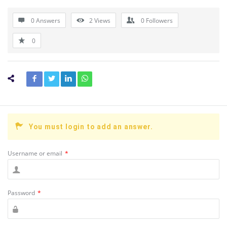
0 Answers
2
Views
0
Followers
0
You must login to add an answer.
Username or email
*
Password
*