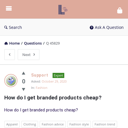
List
Bloc
QA
Search
Ask A Question
Home
/
Questions
/
Q 45829
Next
List
Support
Expert
Bloc
0
Asked:
October 29, 2020
In:
Fashion
QA
How do I get branded products cheap?
Latest
Questions
How do I get branded products cheap?
Apparel
Clothing
Fashion advice
Fashion style
Fashion trend