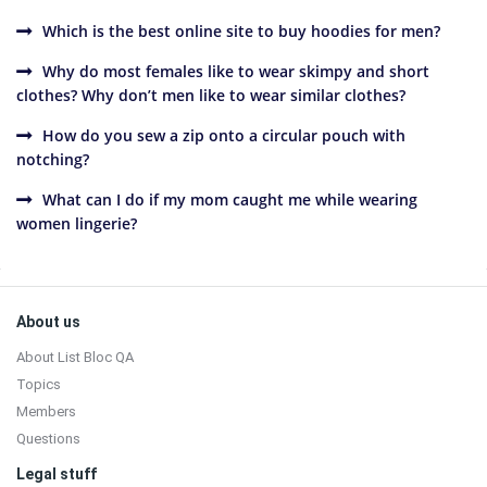
Which is the best online site to buy hoodies for men?
Why do most females like to wear skimpy and short
clothes? Why don’t men like to wear similar clothes?
How do you sew a zip onto a circular pouch with
notching?
What can I do if my mom caught me while wearing
women lingerie?
Sidebar
Footer
About us
About List Bloc QA
Topics
Members
Questions
Legal stuff