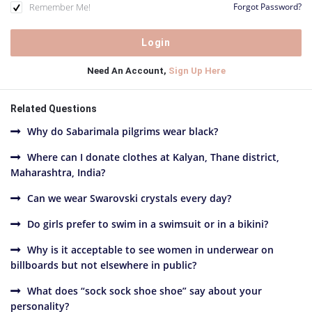
Remember Me!
Forgot Password?
Need An Account,
Sign Up Here
Related Questions
Why do Sabarimala pilgrims wear black?
Where can I donate clothes at Kalyan, Thane district,
Maharashtra, India?
Can we wear Swarovski crystals every day?
Do girls prefer to swim in a swimsuit or in a bikini?
Why is it acceptable to see women in underwear on
billboards but not elsewhere in public?
What does “sock sock shoe shoe” say about your
personality?