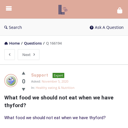
List
Bloc
QA
Search
Ask A Question
Home
/
Questions
/
Q 166194
Next
List
Support
Expert
Bloc
0
Asked:
November 5, 2020
In:
Healthy eating & Nutrition
QA
What food we should not eat when we have 
Latest
thyford?
Questions
What food we should not eat when we have thyford?