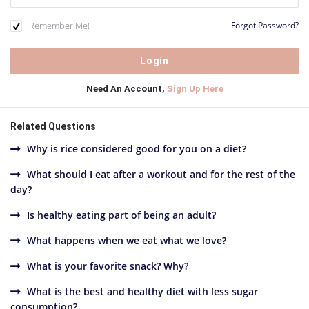
Remember Me!
Forgot Password?
Need An Account,
Sign Up Here
Related Questions
Why is rice considered good for you on a diet?
What should I eat after a workout and for the rest of the
day?
Is healthy eating part of being an adult?
What happens when we eat what we love?
What is your favorite snack? Why?
What is the best and healthy diet with less sugar
consumption?