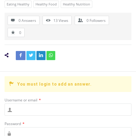
Eating Healthy
Healthy Food
Healthy Nutrition
0 Answers
13
Views
0
Followers
0
You must login to add an answer.
Username or email
*
Password
*