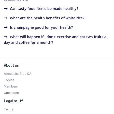
Can tasty food items be made healthy?
What are the health benefits of white rice?
Is champagne good for your health?
What will happen if I don't exercise and eat two fruits a
day and coffee for a month?
Sidebar
Footer
About us
About List Bloc QA
Topics
Members
Questions
Legal stuff
Terms