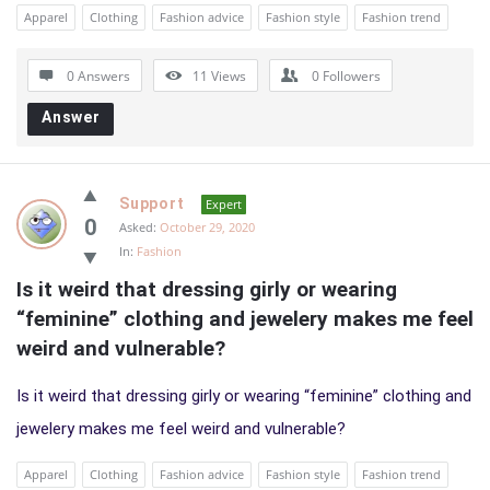
Apparel
Clothing
Fashion advice
Fashion style
Fashion trend
0 Answers
11
Views
0
Followers
Answer
Support
Expert
0
Asked:
October 29, 2020
In:
Fashion
Is it weird that dressing girly or wearing 
“feminine” clothing and jewelery makes me feel 
weird and vulnerable?
Is it weird that dressing girly or wearing “feminine” clothing and
jewelery makes me feel weird and vulnerable?
Apparel
Clothing
Fashion advice
Fashion style
Fashion trend