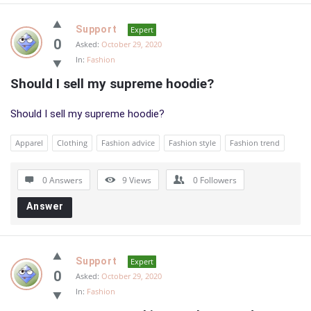
Support
Expert
0
Asked:
October 29, 2020
In:
Fashion
Should I sell my supreme hoodie?
Should I sell my supreme hoodie?
Apparel
Clothing
Fashion advice
Fashion style
Fashion trend
0 Answers
9
Views
0
Followers
Answer
Support
Expert
0
Asked:
October 29, 2020
In:
Fashion