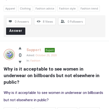
Apparel
Clothing
Fashion advice
Fashion style
Fashion trend
0 Answers
8
Views
0
Followers
Answer
Support
Expert
0
Asked:
October 29, 2020
In:
Fashion
Why is it acceptable to see women in 
underwear on billboards but not elsewhere in 
public?
Why is it acceptable to see women in underwear on billboards
but not elsewhere in public?