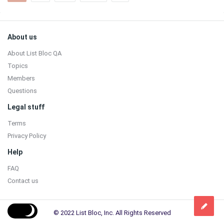
Sidebar
Footer
About us
About List Bloc QA
Topics
Members
Questions
Legal stuff
Terms
Privacy Policy
Help
FAQ
Contact us
© 2022 List Bloc, Inc. All Rights Reserved