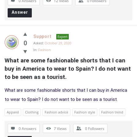
0 Answers
12
Views
0
Followers
Answer
Support
Expert
0
Asked:
October 29, 2020
In:
Fashion
What are some fashionable shorts that I can 
buy in America to wear to Spain? I do not want 
to be seen as a tourist.
What are some fashionable shorts that I can buy in America
to wear to Spain? I do not want to be seen as a tourist.
Apparel
Clothing
Fashion advice
Fashion style
Fashion trend
0 Answers
7
Views
0
Followers