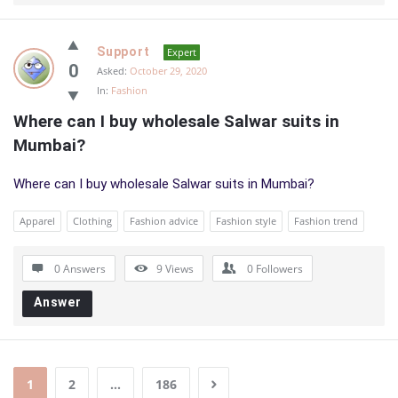
Support
Expert
0
Asked:
October 29, 2020
In:
Fashion
Where can I buy wholesale Salwar suits in 
Mumbai?
Where can I buy wholesale Salwar suits in Mumbai?
Apparel
Clothing
Fashion advice
Fashion style
Fashion trend
0 Answers
9
Views
0
Followers
Answer
1
2
…
186