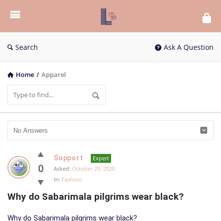
List
Bloc
QA
Search
Ask A Question
Home
/
Apparel
List
Support
Expert
Bloc
0
Asked:
October 29, 2020
In:
Fashion
QA
Why do Sabarimala pilgrims wear black?
Latest
Questions
Why do Sabarimala pilgrims wear black?