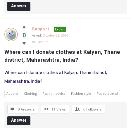
Answer
Support
Expert
0
Asked:
October 29, 2020
In:
Fashion
Where can I donate clothes at Kalyan, Thane 
district, Maharashtra, India?
Where can I donate clothes at Kalyan, Thane district,
Maharashtra, India?
Apparel
Clothing
Fashion advice
Fashion style
Fashion trend
0 Answers
11
Views
0
Followers
Answer