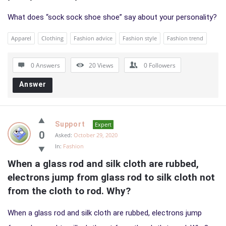
What does “sock sock shoe shoe” say about your personality?
Apparel
Clothing
Fashion advice
Fashion style
Fashion trend
0 Answers
20
Views
0
Followers
Answer
Support
Expert
0
Asked:
October 29, 2020
In:
Fashion
When a glass rod and silk cloth are rubbed, 
electrons jump from glass rod to silk cloth not 
from the cloth to rod. Why?
When a glass rod and silk cloth are rubbed, electrons jump