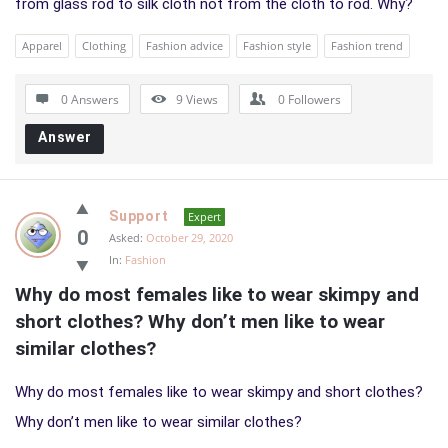
from glass rod to silk cloth not from the cloth to rod. Why?
Apparel
Clothing
Fashion advice
Fashion style
Fashion trend
0 Answers
9
Views
0
Followers
Answer
Support
Expert
0
Asked:
October 29, 2020
In:
Fashion
Why do most females like to wear skimpy and 
short clothes? Why don’t men like to wear 
similar clothes?
Why do most females like to wear skimpy and short clothes?
Why don’t men like to wear similar clothes?