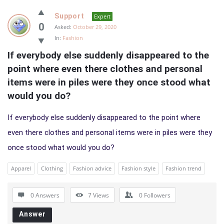
Support
Expert
0
Asked:
October 29, 2020
In:
Fashion
If everybody else suddenly disappeared to the 
point where even there clothes and personal 
items were in piles were they once stood what 
would you do?
If everybody else suddenly disappeared to the point where
even there clothes and personal items were in piles were they
once stood what would you do?
Apparel
Clothing
Fashion advice
Fashion style
Fashion trend
0 Answers
7
Views
0
Followers
Answer