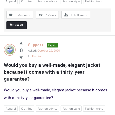
Apparel
Clothing
Fashion advice
Fashion style
Fashion trend
0 Answers
7
Views
0
Followers
Answer
Support
Expert
0
Asked:
October 29, 2020
In:
Fashion
Would you buy a well-made, elegant jacket 
because it comes with a thirty-year 
guarantee?
Would you buy a well-made, elegant jacket because it comes
with a thirty-year guarantee?
Apparel
Clothing
Fashion advice
Fashion style
Fashion trend