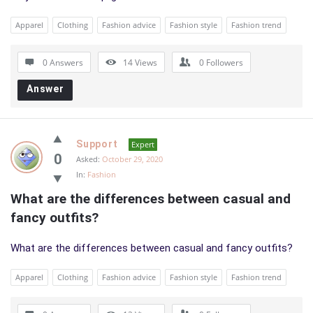
Apparel
Clothing
Fashion advice
Fashion style
Fashion trend
0 Answers
14
Views
0
Followers
Answer
Support
Expert
0
Asked:
October 29, 2020
In:
Fashion
What are the differences between casual and 
fancy outfits?
What are the differences between casual and fancy outfits?
Apparel
Clothing
Fashion advice
Fashion style
Fashion trend