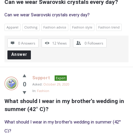
Can we wear Swarovski crystals every day?
Can we wear Swarovski crystals every day?
Apparel
Clothing
Fashion advice
Fashion style
Fashion trend
0 Answers
12
Views
0
Followers
Answer
Support
Expert
0
Asked:
October 29, 2020
In:
Fashion
What should I wear in my brother’s wedding in 
summer (42° C)?
What should I wear in my brother’s wedding in summer (42°
C)?