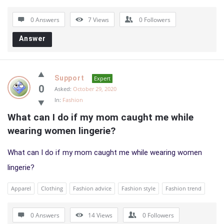
0 Answers
7
Views
0
Followers
Answer
Support
Expert
0
Asked:
October 29, 2020
In:
Fashion
What can I do if my mom caught me while 
wearing women lingerie?
What can I do if my mom caught me while wearing women
lingerie?
Apparel
Clothing
Fashion advice
Fashion style
Fashion trend
0 Answers
14
Views
0
Followers