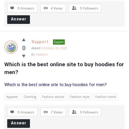
0 Answers
4
Views
0
Followers
Answer
Support
Expert
0
Asked:
October 29, 2020
In:
Fashion
Which is the best online site to buy hoodies for 
men?
Which is the best online site to buy hoodies for men?
Apparel
Clothing
Fashion advice
Fashion style
Fashion trend
0 Answers
7
Views
0
Followers
Answer