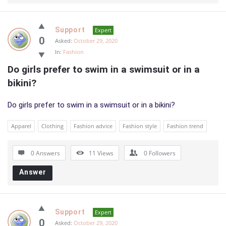
Support
Expert
0
Asked:
October 29, 2020
In:
Fashion
Do girls prefer to swim in a swimsuit or in a 
bikini?
Do girls prefer to swim in a swimsuit or in a bikini?
Apparel
Clothing
Fashion advice
Fashion style
Fashion trend
0 Answers
11
Views
0
Followers
Answer
Support
Expert
0
Asked:
October 29, 2020