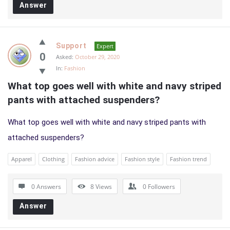
Answer
Support
Expert
0
Asked:
October 29, 2020
In:
Fashion
What top goes well with white and navy striped 
pants with attached suspenders?
What top goes well with white and navy striped pants with
attached suspenders?
Apparel
Clothing
Fashion advice
Fashion style
Fashion trend
0 Answers
8
Views
0
Followers
Answer