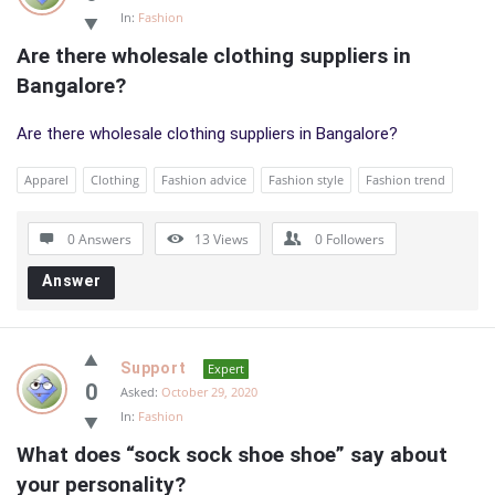
In:
Fashion
Are there wholesale clothing suppliers in 
Bangalore?
Are there wholesale clothing suppliers in Bangalore?
Apparel
Clothing
Fashion advice
Fashion style
Fashion trend
0 Answers
13
Views
0
Followers
Answer
Support
Expert
0
Asked:
October 29, 2020
In:
Fashion
What does “sock sock shoe shoe” say about 
your personality?